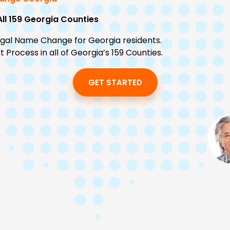
All 159 Georgia Counties
egal Name Change for Georgia residents.
Process in all of Georgia’s 159 Counties.
GET STARTED