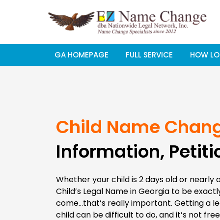
Skip
to
content
GA HOMEPAGE
FULL SERVICE
HOW LO
Child Name Chan
Information, Petiti
Whether your child is 2 days old or nearly 
Child’s Legal Name in Georgia to be exactly 
come…that’s really important. Getting a l
child can be difficult to do, and it’s not fre