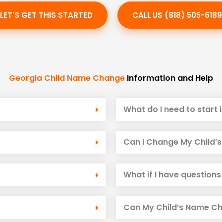
LET'S GET THIS STARTED
CALL US (818) 505-6189
Georgia Child Name Change
Information and Help
What do I need to start i
Can I Change My Child’s 
What if I have questions
Can My Child’s Name Ch