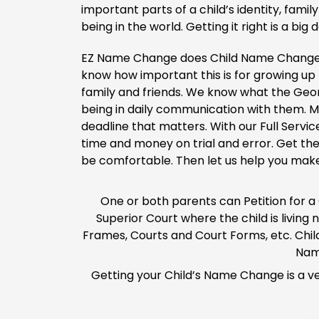
important parts of a child’s identity, fami
being in the world. Getting it right is a big d
EZ Name Change does Child Name Change 
know how important this is for growing up 
family and friends. We know what the Geor
being in daily communication with them. Mo
deadline that matters. With our Full Servic
time and money on trial and error. Get th
be comfortable. Then let us help you mak
One or both parents can Petition for a
Superior Court where the child is livin
Frames, Courts and Court Forms, etc. Chil
Nam
Getting your Child’s Name Change is a ve