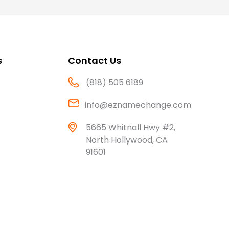
s
Contact Us
(818) 505 6189
info@eznamechange.com
5665 Whitnall Hwy #2,
North Hollywood, CA
91601