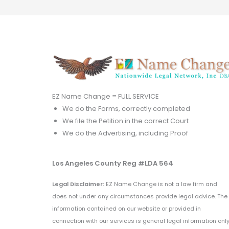
EZ Name Change = FULL SERVICE
We do the Forms, correctly completed
We file the Petition in the correct Court
We do the Advertising, including Proof
Los Angeles County Reg #LDA 564
Legal Disclaimer:
EZ Name Change is not a law firm and
does not under any circumstances provide legal advice. The
information contained on our website or provided in
connection with our services is general legal information only