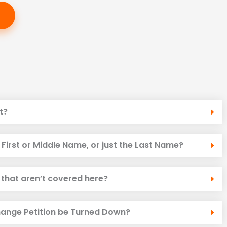
t?
First or Middle Name, or just the Last Name?
 that aren’t covered here?
ange Petition be Turned Down?