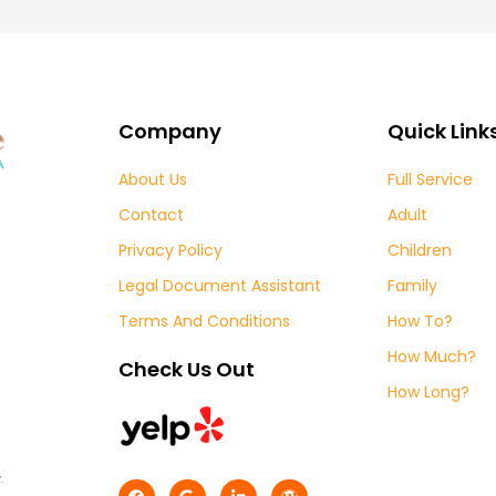
Company
Quick Link
About Us
Full Service
Contact
Adult
Privacy Policy
Children
Legal Document Assistant
Family
Terms And Conditions
How To?
How Much?
Check Us Out
How Long?
.
F
G
L
W