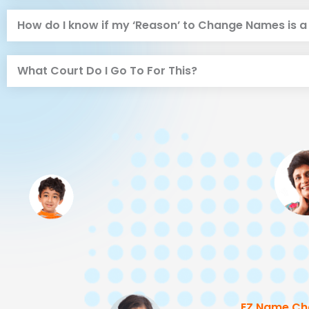
How do I know if my ‘Reason’ to Change Names is 
What Court Do I Go To For This?
EZ Name Ch