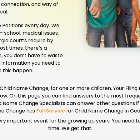
ly connection, and way of
eal.
Petitions every day. We
– school, medical issues,
gia court’s require by
st times, there’s a
e, you don’t have to waste
e information you need to
e this happen.
 Child Name Change, for one or more children. Your Filing
g now. On this page you can find answers to the most frequ
d Name Change Specialists can answer other questions if
e Change has
Full Service
for Child Name Change in Geo
ry important event for the growing up years. You need to b
time. We get that.