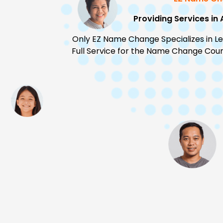
Providing Services in 
Only EZ Name Change Specializes in L
Full Service for the Name Change Court 