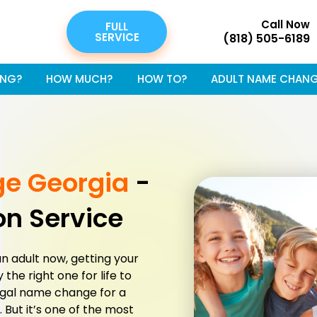
Call Now
FULL
SERVICE
(818) 505-6189
NG?
HOW MUCH?
HOW TO?
ADULT NAME CHAN
ge Georgia
-
on Service
an adult now, getting your
the right one for life to
egal name change for a
e. But it’s one of the most