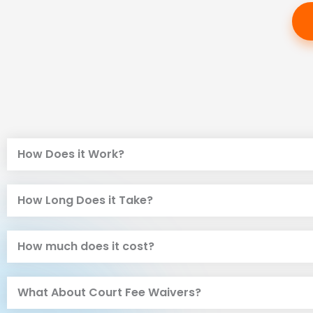
How Does it Work?
How Long Does it Take?
How much does it cost?
What About Court Fee Waivers?