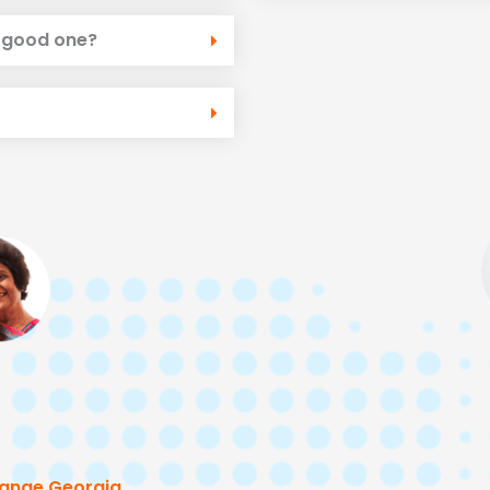
a good one?
ange Georgia