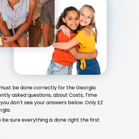
 must be done correctly for the Georgia
ently asked questions, about Costs, Time
 you don’t see your answers below. Only EZ
rgia.
e sure everything is done right the first