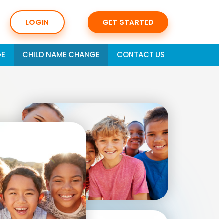
LOGIN
GET STARTED
GE
CHILD NAME CHANGE
CONTACT US