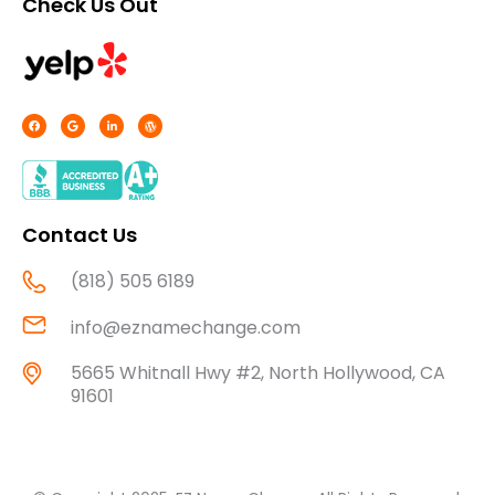
Check Us Out
F
G
L
W
a
o
i
o
c
o
n
r
e
g
k
d
b
l
e
p
o
e
d
r
o
i
e
k
n
s
-
s
f
Contact Us
(818) 505 6189
info@eznamechange.com
5665 Whitnall Hwy #2, North Hollywood, CA
91601