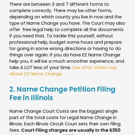
There are between 3 and 7 different forms to
complete correctly.
There may be other forms,
depending on which county you live in now and the
type of Name Change you have. The Court may also
offer free legal help to complete all the documents
if you need that. To tackle this yourself, without
professional help, budget some hours and prepare
for going in some wrong directions or having to do
things over again. If you do have EZ Name Change
help you, it will be a much smoother experience, and
take A LOT less of your time.
See what others say
about EZ Name Change
2. Name Change Petition Filing
Fee in Illinois
Name Change Court Costs are the biggest single
part of the total costs for Legal Name Change in
Illinois. Each Illinois Circuit Court sets their own filing
fees.
Court Filing charges are usually in the $350