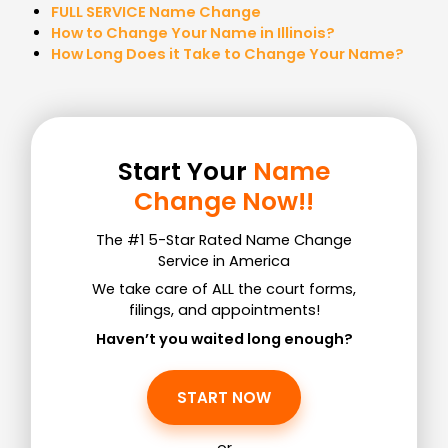
FULL SERVICE Name Change
How to Change Your Name in Illinois?
How Long Does it Take to Change Your Name?
Start Your
Name
Change Now!!
The #1 5-Star Rated Name Change
Service in America
We take care of ALL the court forms,
filings, and appointments!
Haven’t you waited long enough?
START NOW
or