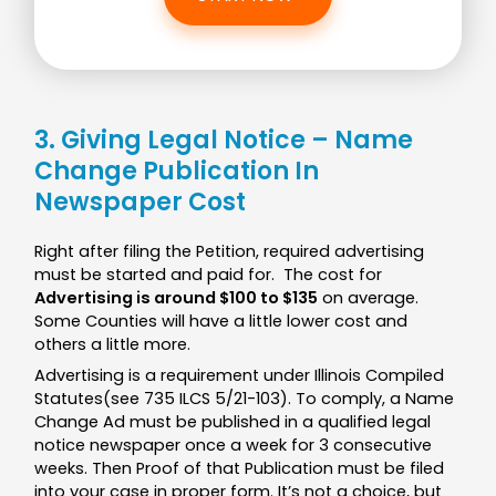
3. Giving Legal Notice – Name
Change Publication In
Newspaper Cost
Right after filing the Petition, required advertising
must be started and paid for. The cost for
Advertising is around $100 to $135
on average.
Some Counties will have a little lower cost and
others a little more.
Advertising is a requirement under Illinois Compiled
Statutes(see 735 ILCS 5/21-103). To comply, a Name
Change Ad must be published in a qualified legal
notice newspaper once a week for 3 consecutive
weeks. Then Proof of that Publication must be filed
into your case in proper form. It’s not a choice, but