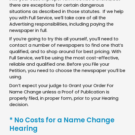
there are exceptions for certain dangerous
situations as described in those statutes. If we help
you with Full Service, we’ll take care of all the
Advertising responsibilities, including paying the
newspaper in full.
If you’re going to try this all yourself, you’ll need to
contact a number of newspapers to find one that’s
qualified, and to shop around for best pricing. With
Full Service, we’ll be using the most cost-effective,
reliable and qualified one. Before you File your
Petition, you need to choose the newspaper you’ll be
using.
Don’t expect your judge to Grant your Order For
Name Change unless a Proof of Publication is
properly filed, in proper form, prior to your Hearing
decision.
* No Costs for a Name Change
Hearing