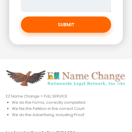
SUBMIT
EZ Name Change = FULL SERVICE
We do the Forms, correctly completed
We file the Petition in the correct Court
We do the Advertising, including Proof