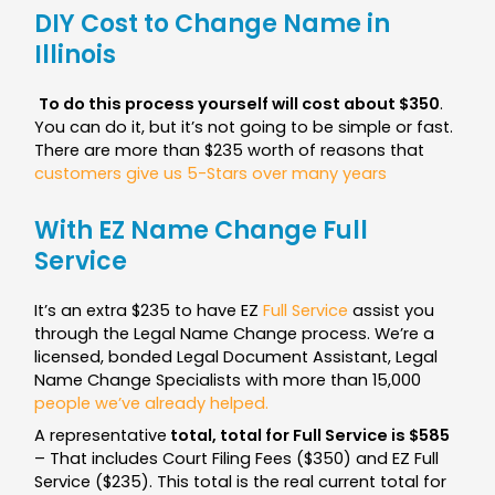
DIY Cost to Change Name in
Illinois
To do this process yourself will cost about $350
.
You can do it, but it’s not going to be simple or fast.
There are more than $235 worth of reasons that
customers give us 5-Stars over many years
With EZ Name Change Full
Service
It’s an extra $235 to have EZ
Full Service
assist you
through the Legal Name Change process. We’re a
licensed, bonded Legal Document Assistant, Legal
Name Change Specialists with more than 15,000
people we’ve already helped.
A representative
total, total for Full Service is $585
– That includes Court Filing Fees ($350) and EZ Full
Service ($235). This total is the real current total for