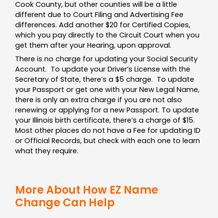
Cook County, but other counties will be a little
different due to Court Filing and Advertising Fee
differences. Add another $20 for Certified Copies,
which you pay directly to the Circuit Court when you
get them after your Hearing, upon approval.
There is no charge for updating your Social Security
Account. To update your Driver’s License with the
Secretary of State, there’s a $5 charge. To update
your Passport or get one with your New Legal Name,
there is only an extra charge if you are not also
renewing or applying for a new Passport. To update
your Illinois birth certificate, there’s a charge of $15.
Most other places do not have a Fee for updating ID
or Official Records, but check with each one to learn
what they require.
More About How EZ Name
Change Can Help