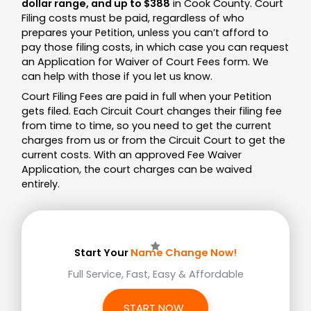
dollar range, and up to $388
in Cook County. Court
Filing costs must be paid, regardless of who
prepares your Petition, unless you can’t afford to
pay those filing costs, in which case you can request
an Application for Waiver of Court Fees form. We
can help with those if you let us know.
Court Filing Fees are paid in full when your Petition
gets filed.
Each Circuit Court changes their filing fee
from time to time, so you need to get the current
charges from us or from the Circuit Court to get the
current costs. With an approved Fee Waiver
Application, the court charges can be waived
entirely.
Start Your
Name Change Now!
Full Service, Fast, Easy & Affordable
START NOW