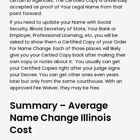
certain ID Agencies. The Certified Copy IS universally
accepted as proof of Your Legal Name from that
point forward.
If you need to update your Name with Social
Security, Illinois Secretary of State, Your Bank or
Employer, Professional Licensing, etc, you will be
asked to show them a Certified Copy of your Order
For Name Change. Each of those places will likely
give you your Certied Copy back after making their
own copy or notes about it. You usually can get
your Certified Copies right after your judge signs
your Decree. You can get other ones even years
later but only from the same courthouse. With an
approved Fee Waiver, they may be free.
Summary – Average
Name Change Illinois
Cost