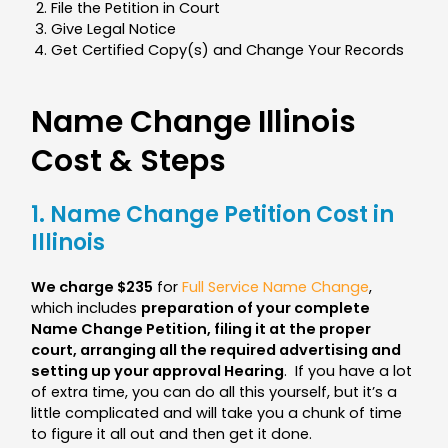
File the Petition in Court
Give Legal Notice
Get Certified Copy(s) and Change Your Records
Name Change Illinois
Cost & Steps
1. Name Change Petition Cost in
Illinois
We charge $235
for
Full Service Name Change
,
which includes
preparation of your complete
Name Change Petition, filing it at the proper
court, arranging all the required advertising and
setting up your approval Hearing
.
If you have a lot
of extra time, you can do all this yourself, but it’s a
little complicated and will take you a chunk of time
to figure it all out and then get it done.