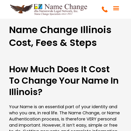
Skip
to
content
GA HOMEP
FULL SERVICE
HOW LONG?
HOW MUCH?
ADULT NAME CHANG
CHILD NAME CHANG
CONTACT US
Name Change Illinois
Cost, Fees & Steps
How Much Does It Cost
To Change Your Name In
Illinois?
Your Name is an essential part of your identity and
who you are, in real life. The Name Change, or Name
Authentication process, is therefore VERY personal
and important. However, it isn’t easy, simple or free