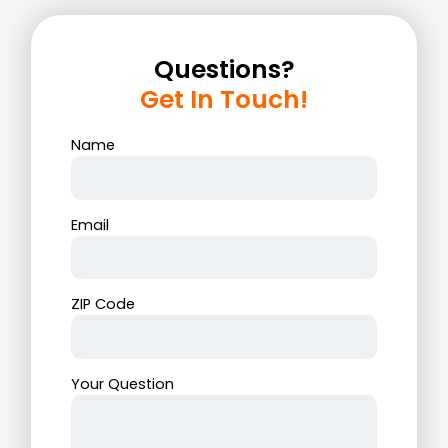
Questions?
Get In Touch!
Name
Email
ZIP Code
Your Question