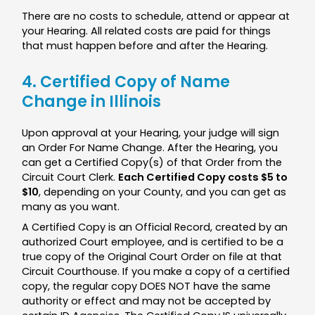
There are no costs to schedule, attend or appear at
your Hearing. All related costs are paid for things
that must happen before and after the Hearing.
4. Certified Copy of Name
Change in Illinois
Upon approval at your Hearing, your judge will sign
an Order For Name Change. After the Hearing, you
can get a Certified Copy(s) of that Order from the
Circuit Court Clerk.
Each Certified Copy costs $5 to
$10
, depending on your County, and you can get as
many as you want.
A Certified Copy is an Official Record, created by an
authorized Court employee, and is certified to be a
true copy of the Original Court Order on file at that
Circuit Courthouse. If you make a copy of a certified
copy, the regular copy DOES NOT have the same
authority or effect and may not be accepted by