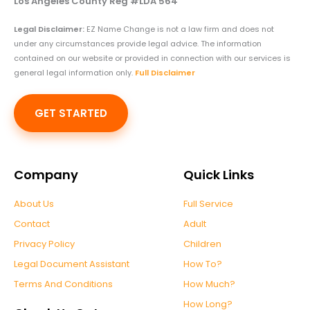
Los Angeles County Reg #LDA 564
Legal Disclaimer:
EZ Name Change is not a law firm and does not
under any circumstances provide legal advice. The information
contained on our website or provided in connection with our services is
general legal information only.
Full Disclaimer
GET STARTED
Company
Quick Links
About Us
Full Service
Contact
Adult
Privacy Policy
Children
Legal Document Assistant
How To?
Terms And Conditions
How Much?
How Long?