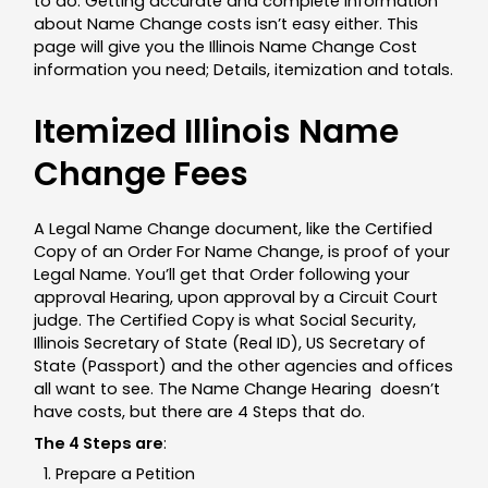
to do. Getting accurate and complete information
about Name Change costs isn’t easy either. This
page will give you the Illinois Name Change Cost
information you need; Details, itemization and totals.
Itemized Illinois Name
Change Fees
A Legal Name Change document, like the Certified
Copy of an Order For Name Change, is proof of your
Legal Name. You’ll get that Order following your
approval Hearing, upon approval by a Circuit Court
judge. The Certified Copy is what Social Security,
Illinois Secretary of State (Real ID), US Secretary of
State (Passport) and the other agencies and offices
all want to see. The Name Change Hearing doesn’t
have costs, but there are 4 Steps that do.
The 4 Steps are
:
Prepare a Petition