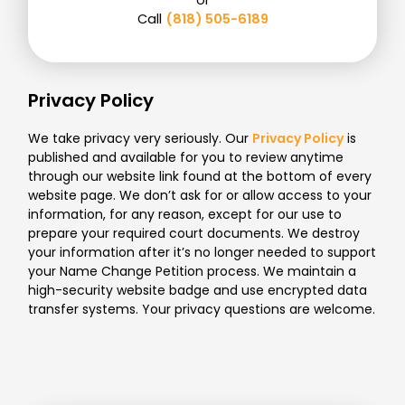
Call
(818) 505-6189
Privacy Policy
We take privacy very seriously. Our
Privacy Policy
is
published and available for you to review anytime
through our website link found at the bottom of every
website page. We don’t ask for or allow access to your
information, for any reason, except for our use to
prepare your required court documents. We destroy
your information after it’s no longer needed to support
your Name Change Petition process. We maintain a
high-security website badge and use encrypted data
transfer systems. Your privacy questions are welcome.