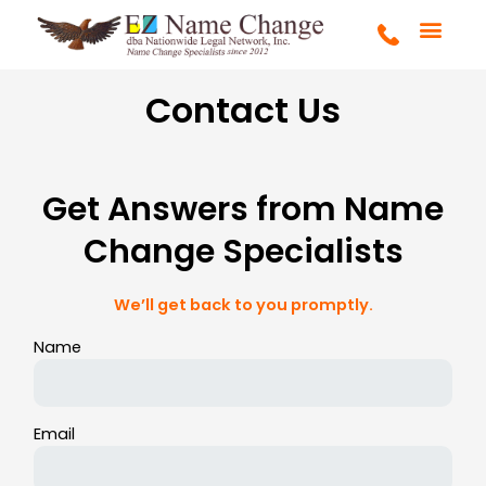
Skip
to
content
FULL SERVICE
MARRIAGE & DIVOR
COURT ORDERS
GET STARTE
Contact Us
Get Answers from Name
Change Specialists
We’ll get back to you promptly.
Name
Email