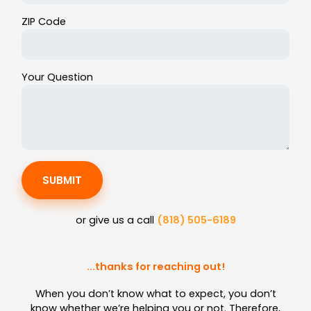
ZIP Code
Your Question
SUBMIT
or give us a call
(818) 505-6189
...thanks for reaching out!
When you don’t know what to expect, you don’t
know whether we’re helping you or not. Therefore,