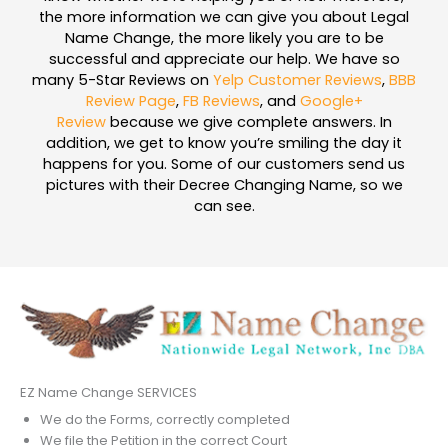
the more information we can give you about Legal
Name Change, the more likely you are to be
successful and appreciate our help. We have so
many 5-Star Reviews on
Yelp Customer Reviews
,
BBB
Review Page
,
FB Reviews
, and
Google+
Review
because we give complete answers. In
addition, we get to know you’re smiling the day it
happens for you. Some of our customers send us
pictures with their Decree Changing Name, so we
can see.
EZ Name Change SERVICES
We do the Forms, correctly completed
We file the Petition in the correct Court