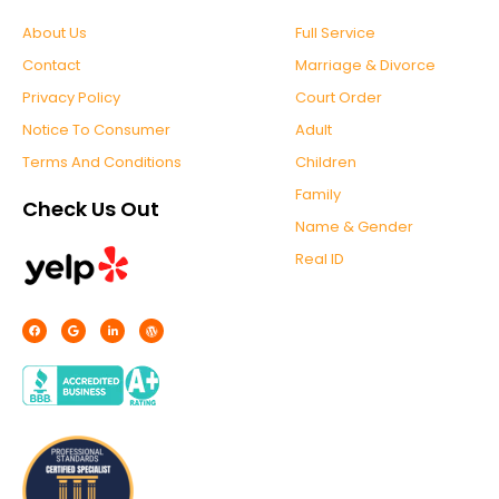
About Us
Full Service
Contact
Marriage & Divorce
Privacy Policy
Court Order
Notice To Consumer
Adult
Terms And Conditions
Children
Family
Check Us Out
Name & Gender
Real ID
F
G
L
W
a
o
i
o
c
o
n
r
e
g
k
d
b
l
e
p
o
e
d
r
o
i
e
k
n
s
-
s
f