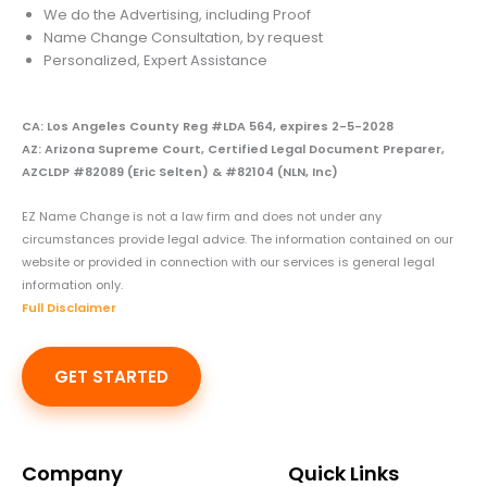
We do the Advertising, including Proof
Name Change Consultation, by request
Personalized, Expert Assistance
CA: Los Angeles County Reg #LDA 564, expires 2-5-2028
AZ: Arizona Supreme Court, Certified Legal Document Preparer,
AZCLDP #82089 (Eric Selten) & #82104 (NLN, Inc)
EZ Name Change is not a law firm and does not under any
circumstances provide legal advice. The information contained on our
website or provided in connection with our services is general legal
information only.
Full Disclaimer
GET STARTED
Company
Quick Links