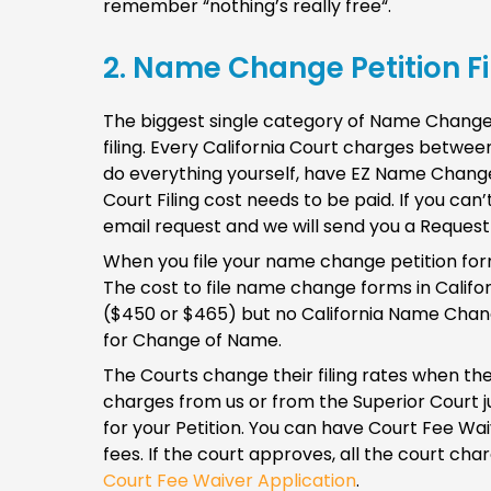
remember “nothing’s really free“.
2. Name Change Petition Fil
The biggest single category of Name Change Co
filing. Every California Court charges betw
do everything yourself, have EZ Name Change
Court Filing cost needs to be paid. If you can’
email request and we will send you a Reques
When you file your name change petition forms,
The cost to file name change forms in Califo
($450 or $465) but no California Name Change
for Change of Name.
The Courts change their filing rates when the
charges from us or from the Superior Court j
for your Petition. You can have Court Fee Wai
fees. If the court approves, all the court ch
Court Fee Waiver Application
.