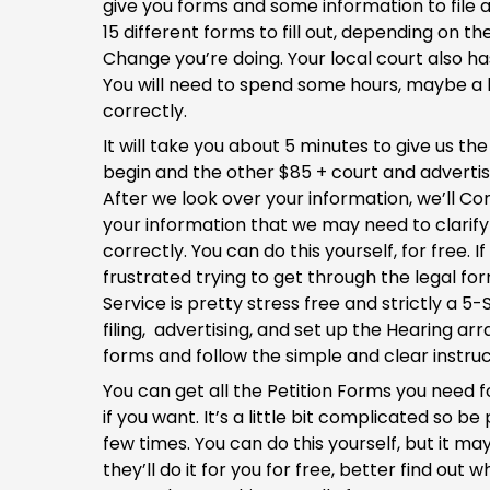
give you forms and some information to file 
15 different forms to fill out, depending on 
Change you’re doing. Your local court also has
You will need to spend some hours, maybe a lot o
correctly.
It will take you about 5 minutes to give us th
begin and the other $85 + court and advertisi
After we look over your information, we’ll Co
your information that we may need to clarif
correctly. You can do this yourself, for free.
frustrated trying to get through the legal for
Service is pretty stress free and strictly a 
filing, advertising, and set up the Hearing a
forms and follow the simple and clear instruc
You can get all the Petition Forms you need fo
if you want. It’s a little bit complicated so
few times. You can do this yourself, but it m
they’ll do it for you for free, better find o