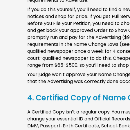
requirements to Advertise.
If you do this yourself, you’ll need to find a
notices and shop for price. If you get Full Ser
Before you File your Petition, you need to cho
and get back your approved Order to Show 
promptly run and pay for the Advertising ($
requirements in the Name Change Laws (se
qualified newspaper once a week for 4 conse
court-qualified newspaper to do this. Cheaper
range from $65-$500, so you’ll need to shop
Your judge won’t approve your Name Change 
that the Advertising was correctly done acco
4. Certified Copy of Name 
A Certified Copy isn’t a regular copy. You m
change your essential ID and Official Records.
DMV, Passport, Birth Certificate, School, Ba