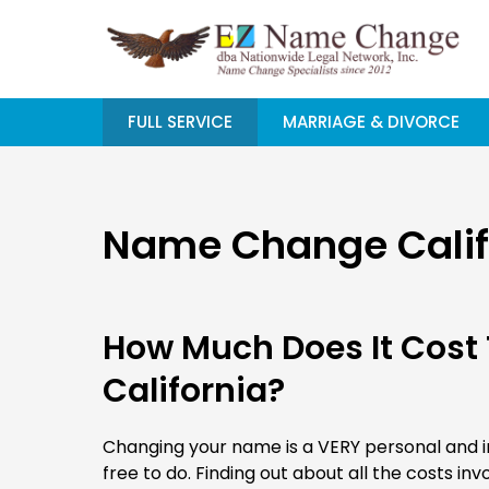
Skip
to
content
FULL SERVICE
MARRIAGE & DIVORCE
Name Change Califo
How Much Does It Cost
California?
Changing your name is a VERY personal and im
free to do. Finding out about all the costs invo