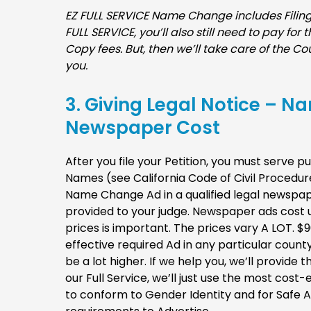
EZ FULL SERVICE Name Change includes Filing 
FULL SERVICE, you’ll also still need to pay for
Copy fees. But, then we’ll take care of the Cou
you.
3. Giving Legal Notice – N
Newspaper Cost
After you file your Petition, you must serve p
Names (see California Code of Civil Procedur
Name Change Ad in a qualified legal newspaper
provided to your judge. Newspaper ads cost u
prices is important. The prices vary A LOT. $
effective required Ad in any particular count
be a lot higher. If we help you, we’ll provid
our Full Service, we’ll just use the most cost
to conform to Gender Identity and for Safe