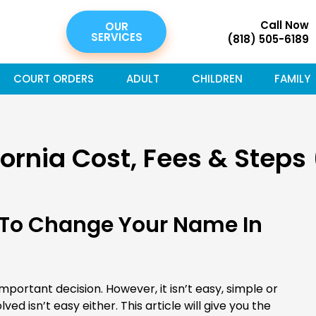
Call Now
OUR
SERVICES
(818) 505-6189
COURT ORDERS
ADULT
CHILDREN
FAMILY
rnia Cost, Fees & Steps
 To Change Your Name In
portant decision. However, it isn’t easy, simple or
lved isn’t easy either. This article will give you the