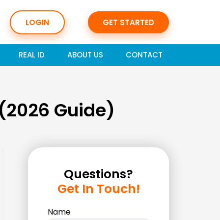
LOGIN
GET STARTED
REAL ID
ABOUT US
CONTACT
 (2026 Guide)
Questions?
Get In Touch!
Name