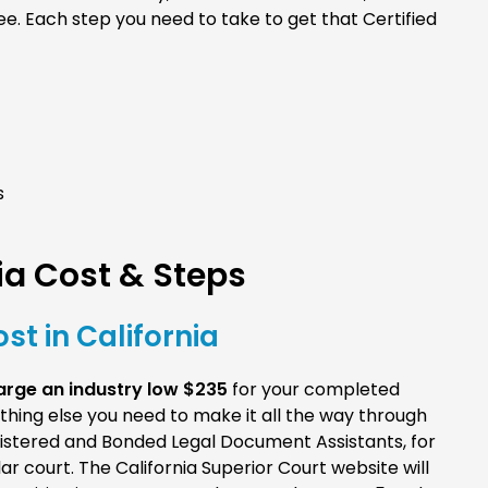
ee. Each step you need to take to get that Certified
s
a Cost & Steps
st in California
rge an industry low $235
for your completed
erything else you need to make it all the way through
gistered and Bonded Legal Document Assistants, for
r court. The California Superior Court website will