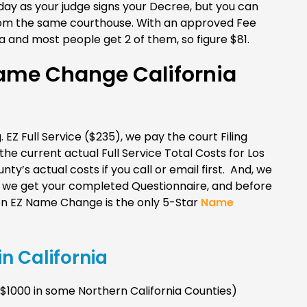
day as your judge signs your Decree, but you can
from the same courthouse. With an approved Fee
 and most people get 2 of them, so figure $81.
me Change California
. EZ Full Service ($235), we pay the court Filing
e current actual Full Service Total Costs for Los
ty’s actual costs if you call or email first. And, we
er we get your completed Questionnaire, and before
n EZ Name Change is the only 5-Star
Name
n California
1000 in some Northern California Counties)