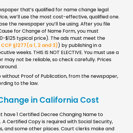
 newspaper that’s qualified for name change legal
vice, we’ll use the most cost-effective, qualified one.
ose the newspaper you’ll be using. After you file
Cause for Change of Name Form, you must
90-$125 typical price). The ads must meet the
e
CCP §1277(a 1, 2 and 3)
) by publishing in a
cutive weeks. THIS IS NOT ELECTIVE. You must use a
 may not be reliable, so check carefully. Prices
 around.
without Proof of Publication, from the newspaper,
rding to the law.
Change in California Cost
ust have 1 Certified Decree Changing Name to
 A Certified Copy is required with Social Security,
nks, and some other places. Court clerks make and