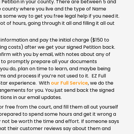
a Petition in your county. There are between 5 and
the county where you live and the type of Name
 some way to get you free legal help if you need it.
f hours, going through it all and filling it all out
e information and pay the initial charge ($150 to
ng costs) after we get your signed Petition back.
nfirm with you by email, with notes about any of
y to promptly prepare all your documents
 If you do, plan on time to learn, and maybe being
ms and process if you’re not used to it. EZ Full
5-Star experience. With
our Full Service
, we do the
rrangements for you. You just send back the signed
tions in our email updates.
r free from the court, and fill them all out yourself
 be prepared to spend some hours and get it wrong a
ay not be worth the time and effort. If someone says
ut what their customer reviews say about them and