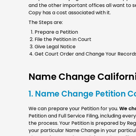
and the other important offices all want to s
Copy has a cost associated with it.
The Steps are:
Prepare a Petition
File the Petition in Court
Give Legal Notice
Get Court Order and Change Your Record
Name Change Californi
1. Name Change Petition Co
We can prepare your Petition for you.
We cha
Petition and Full Service Filing, including ev
the process. Your Petition is prepared by Re
your particular Name Change in your particula