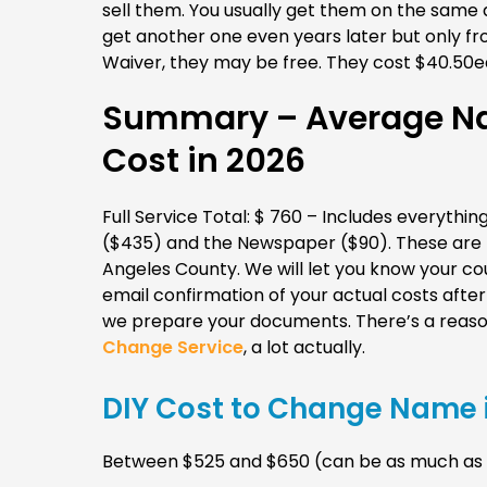
sell them. You usually get them on the same 
get another one even years later but only 
Waiver, they may be free. They cost $40.50ea
Summary – Average Na
Cost in 2026
Full Service Total: $ 760 – Includes everything
($435) and the Newspaper ($90). These are th
Angeles County. We will let you know your coun
email confirmation of your actual costs aft
we prepare your documents. There’s a reaso
Change Service
, a lot actually.
DIY Cost to Change Name i
Between $525 and $650 (can be as much as $