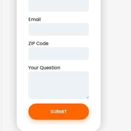
Email
ZIP Code
Your Question
SUBMIT