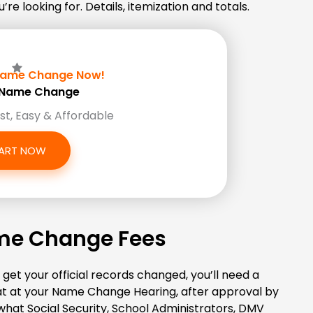
e looking for. Details, itemization and totals.
ame Change Now!
Z Name Change
ast, Easy & Affordable
ART NOW
ame Change Fees
get your official records changed, you’ll need a
that at your Name Change Hearing, after approval by
 what Social Security, School Administrators, DMV