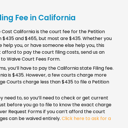
ing Fee in California
st California is the court fee for the Petition
een $435 and $465, but most are $435. Whether you
 help you, or have someone else help you, this
t afford to pay the court filing costs, send us an
t to Waive Court Fees Form.
 you’ll have to pay the California state Filing fee.
rnia is $435. However, a few courts charge more
 Courts charge less than $435 to file a Petition
y need to, so you’ll need to check or get current
ust before you go to file to know the exact charge
ver Request Forms if you can’t afford the court
arges can be waived entirely.
Click here to ask for a