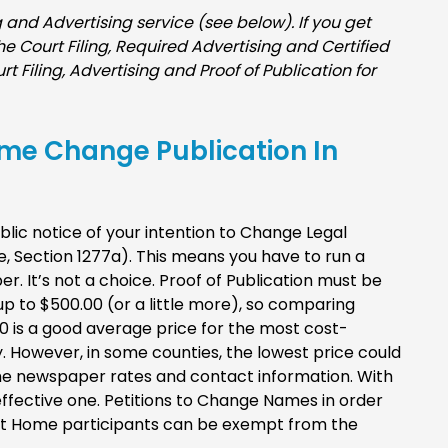
and Advertising service (see below). If you get
 the Court Filing, Required Advertising and Certified
rt Filing, Advertising and Proof of Publication for
ame Change Publication In
ublic notice of your intention to Change Legal
e, Section 1277a). This means you have to run a
. It’s not a choice. Proof of Publication must be
p to $500.00 (or a little more), so comparing
90 is a good average price for the most cost-
y. However, in some counties, the lowest price could
e the newspaper rates and contact information. With
-effective one. Petitions to Change Names in order
 At Home participants can be exempt from the