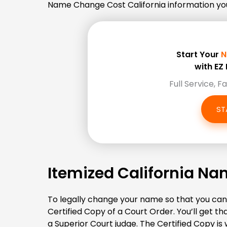
Name Change Cost California information you’r
Start Your
N
with E
Full Service, F
ST
Itemized California N
To legally change your name so that you can 
Certified Copy of a Court Order. You’ll get 
a Superior Court judge. The Certified Copy is