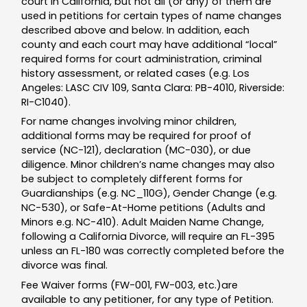
court in California, but not all (or any) of them are
used in petitions for certain types of name changes
described above and below. In addition, each
county and each court may have additional “local”
required forms for court administration, criminal
history assessment, or related cases (e.g. Los
Angeles: LASC CIV 109, Santa Clara: PB-4010, Riverside:
RI-C1040).
For name changes involving minor children,
additional forms may be required for proof of
service (NC-121), declaration (MC-030), or due
diligence. Minor children’s name changes may also
be subject to completely different forms for
Guardianships (e.g. NC_110G), Gender Change (e.g.
NC-530), or Safe-At-Home petitions (Adults and
Minors e.g. NC-410). Adult Maiden Name Change,
following a California Divorce, will require an FL-395
unless an FL-180 was correctly completed before the
divorce was final.
Fee Waiver forms (FW-001, FW-003, etc.)are
available to any petitioner, for any type of Petition.