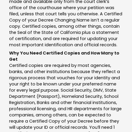
made and available only from the court clerk’s
office of the courthouse where your petition was
filed, unless that court tells you otherwise. A Certified
Copy of your Decree Changing Name isn’t a regular
copy. Certified copies, among other things, contain
the Seal of the State of California plus a statement
of certification, and are required for updating your
most important identification and official records.
Why You Need Certified Copies and How Many to
Get
Certified copies are required by most agencies,
banks, and other institutions because they reflect a
rigorous process that vouches for your identity and
your right to be known under your preferred name
for every legal purpose. Social Security, DMV, State
Department (Passport), Homeland Security, School
Registration, Banks and other financial institutions,
professional licensing, and HR departments for large
companies, among others, can be expected to
require a Certified Copy of your Decree before they
will update your ID or official records. You’ll need 1