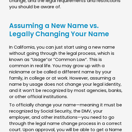
change, and the legal requirements and restrictions
you should be aware of.
Assuming a New Name vs.
Legally Changing Your Name
In California, you can just start using a new name
without going through the legal process, which is
known as “Usage”or “Common Law”. This is
common in real life. You may grow up with a
nickname or be called a different name by your
family, in college or at work. However, assuming a
name by usage does not change your legal identity,
and it won’t be recognized by most agencies, banks,
or other official institutions.
To officially change your name—meaning it must be
recognized by Social Security, the DMV, your
employer, and other institutions—you need to go
through the legal name change process in a correct
court. Upon approval, you will be able to get a Name