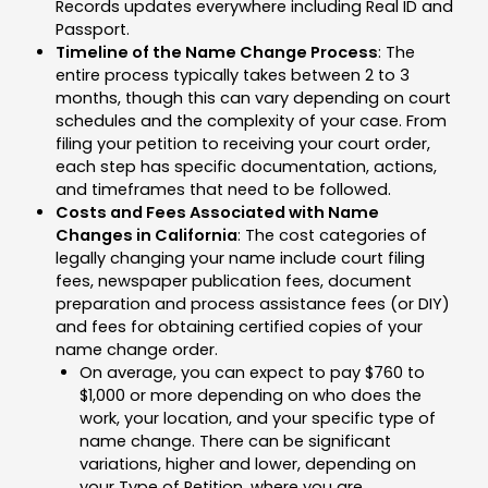
Records updates everywhere including Real ID and
Passport.
Timeline of the Name Change Process
: The
entire process typically takes between 2 to 3
months, though this can vary depending on court
schedules and the complexity of your case. From
filing your petition to receiving your court order,
each step has specific documentation, actions,
and timeframes that need to be followed.
Costs and Fees Associated with Name
Changes in California
: The cost categories of
legally changing your name include court filing
fees, newspaper publication fees, document
preparation and process assistance fees (or DIY)
and fees for obtaining certified copies of your
name change order.
On average, you can expect to pay $760 to
$1,000 or more depending on who does the
work, your location, and your specific type of
name change. There can be significant
variations, higher and lower, depending on
your Type of Petition, where you are