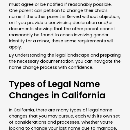
must agree or be notified if reasonably possible.
One parent can petition to change their child’s
name if the other parent is Served without objection,
or if you provide a convincing declaration and/or
documents showing that the other parent cannot
reasonably be found. In cases involving gender
identity for a minor, these same requirements will
apply.
By understanding the legal landscape and preparing
the necessary documentation, you can navigate the
name change process with confidence.
Types of Legal Name
Changes in California
In California, there are many types of legal name
changes that you may pursue, each with its own set
of considerations and processes. Whether you’re
looking to change your last name due to marriage,