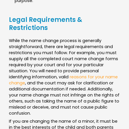
purpose.
Legal Requirements &
Restrictions
While the name change process is generally
straightforward, there are legal requirements and
restrictions you must follow. For example, you must
supply all the completed court name change forms
required by your court and for your particular
situation. You will need to provide personal
identifying information, valid
reasons for your name
change
, and the court may ask for clarification or
additional documentation if needed. Additionally,
your name change must not infringe on the rights of
others, such as taking the name of a public figure to
mislead or deceive, and must not cause public
confusion.
If you are changing the name of a minor, it must be
in the best interests of the child and both parents