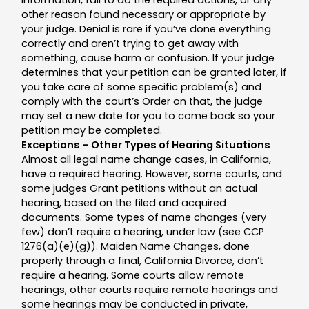
other reason found necessary or appropriate by
your judge. Denial is rare if you’ve done everything
correctly and aren’t trying to get away with
something, cause harm or confusion. If your judge
determines that your petition can be granted later, if
you take care of some specific problem(s) and
comply with the court’s Order on that, the judge
may set a new date for you to come back so your
petition may be completed.
Exceptions – Other Types of Hearing Situations
Almost all legal name change cases, in California,
have a required hearing. However, some courts, and
some judges Grant petitions without an actual
hearing, based on the filed and acquired
documents. Some types of name changes (very
few) don’t require a hearing, under law (see CCP
1276(a)(e)(g)). Maiden Name Changes, done
properly through a final, California Divorce, don’t
require a hearing. Some courts allow remote
hearings, other courts require remote hearings and
some hearings may be conducted in private,