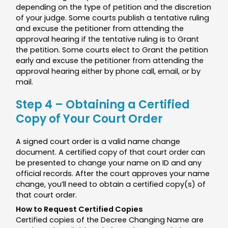
depending on the type of petition and the discretion
of your judge. Some courts publish a tentative ruling
and excuse the petitioner from attending the
approval hearing if the tentative ruling is to Grant
the petition. Some courts elect to Grant the petition
early and excuse the petitioner from attending the
approval hearing either by phone call, email, or by
mail.
Step 4 – Obtaining a Certified
Copy of Your Court Order
A signed court order is a valid name change
document. A certified copy of that court order can
be presented to change your name on ID and any
official records. After the court approves your name
change, you’ll need to obtain a certified copy(s) of
that court order.
How to Request Certified Copies
Certified copies of the Decree Changing Name are