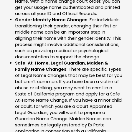
Name. With a name change court order, you can
get your usage name authenticated and printed
across all your ID and Official Records.
Gender Identity Name Changes
: For individuals
transitioning their gender, changing their first or
middle name can be an important step in
aligning their name with their gender identity. This
process might involve additional considerations,
such as providing medical or psychological
documentation to support the change.
Safe-At-Home, Legal Guardian, Maiden &
Family Name Changes
: There are specific Types
of Legal Name Changes that may be best for you
but aren’t common. If you have been a victim of
abuse or stalking, you may want to enroll in a
State of California program and apply for a Safe-
At-Home Name Change. If you have a minor child
or adult, for which you are a Court Appointed
Legal Guardian, you will want to prepare a
Guardian Name Change. Maiden Names can
sometimes be legally restored by Ex Parte
Application in connection with a California