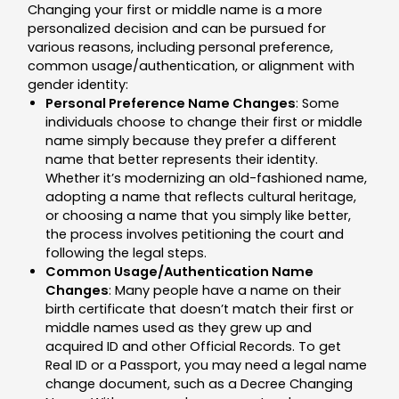
Changing your first or middle name is a more
personalized decision and can be pursued for
various reasons, including personal preference,
common usage/authentication, or alignment with
gender identity:
Personal Preference Name Changes
: Some
individuals choose to change their first or middle
name simply because they prefer a different
name that better represents their identity.
Whether it’s modernizing an old-fashioned name,
adopting a name that reflects cultural heritage,
or choosing a name that you simply like better,
the process involves petitioning the court and
following the legal steps.
Common Usage/Authentication Name
Changes
: Many people have a name on their
birth certificate that doesn’t match their first or
middle names used as they grew up and
acquired ID and other Official Records. To get
Real ID or a Passport, you may need a legal name
change document, such as a Decree Changing