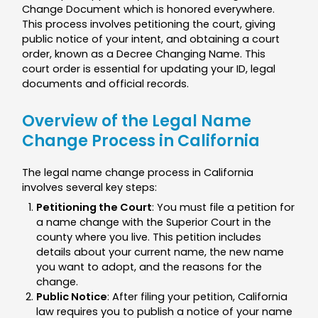
Change Document which is honored everywhere.
This process involves petitioning the court, giving
public notice of your intent, and obtaining a court
order, known as a Decree Changing Name. This
court order is essential for updating your ID, legal
documents and official records.
Overview of the Legal Name
Change Process in California
The legal name change process in California
involves several key steps:
Petitioning the Court
: You must file a petition for
a name change with the Superior Court in the
county where you live. This petition includes
details about your current name, the new name
you want to adopt, and the reasons for the
change.
Public Notice
: After filing your petition, California
law requires you to publish a notice of your name