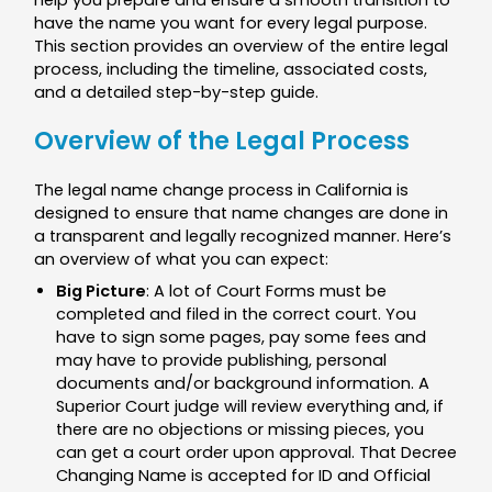
help you prepare and ensure a smooth transition to
have the name you want for every legal purpose.
This section provides an overview of the entire legal
process, including the timeline, associated costs,
and a detailed step-by-step guide.
Overview of the Legal Process
The legal name change process in California is
designed to ensure that name changes are done in
a transparent and legally recognized manner. Here’s
an overview of what you can expect:
Big Picture
: A lot of Court Forms must be
completed and filed in the correct court. You
have to sign some pages, pay some fees and
may have to provide publishing, personal
documents and/or background information. A
Superior Court judge will review everything and, if
there are no objections or missing pieces, you
can get a court order upon approval. That Decree
Changing Name is accepted for ID and Official