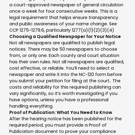
a court-approved newspaper of general circulation
once a week for four consecutive weeks. This is a
legal requirement that helps ensure transparency
and public awareness of your name change. See
CCP 1275-1279.6, particularly 1277(a)(1)(2)(3)(4)
Choosing a Qualified Newspaper for Your Notice
Not all newspapers are qualified to publish legal
notices. There may be 50 newspapers to choose
from, or only one. Each county and court situation
has their own rules. Not all newspapers are qualified,
cost effective, or reliable. You’ll need to select a
newspaper and write it into the NC-120 form before
you submit your petition for filing at the court.. The
costs and reliability for this required publishing can
vary significantly, so it’s worth investigating if you
have options, unless you have a professional
handling everything.
Proof of Publication: What You Need to Know
After the hearing notice has been published for the
required period, you must provide a Proof of
Publication document to prove your compliance