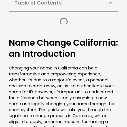
Table of Contents
Name Change California:
an Introduction
Changing your name in California can be a
transformative and empowering experience,
whether it’s due to a major life event, a personal
decision to start anew, or just to authenticate your
name for ID. However, it’s important to understand
the difference between simply assuming a new
name and legally changing your name through the
court system. This guide will take you through the
legal name change process in California, who is
eligible to apply, common reasons for making a