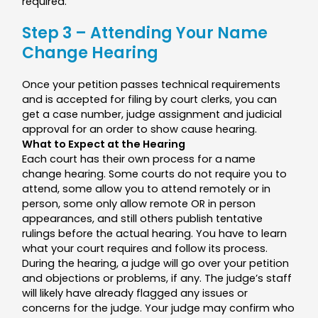
required.
Step 3 – Attending Your Name
Change Hearing
Once your petition passes technical requirements
and is accepted for filing by court clerks, you can
get a case number, judge assignment and judicial
approval for an order to show cause hearing.
What to Expect at the Hearing
Each court has their own process for a name
change hearing. Some courts do not require you to
attend, some allow you to attend remotely or in
person, some only allow remote OR in person
appearances, and still others publish tentative
rulings before the actual hearing. You have to learn
what your court requires and follow its process.
During the hearing, a judge will go over your petition
and objections or problems, if any. The judge’s staff
will likely have already flagged any issues or
concerns for the judge. Your judge may confirm who