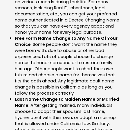
on various records during their life. For many
reasons, including Real ID, inheritance, legal
documentation, etc., you can get your preferred
name authenticated in a Decree Changing Name
so that you can have every agency adopt and
honor your name for every legal purpose.
Free Form Name Change to Any Name Of Your
Choice
: Some people don’t want the name they
were born with, due to abuse or other bad
experiences. Lots of people choose to change
names to honor someone or to restore family
heritage. Other people want to chart their own
future and choose a name for themselves that
fits the path ahead. Any legitimate adult name
change is possible in California as long as you
follow the process correctly.
Last Name Change to Maiden Name or Married
Name
: After getting married, many individuals
choose to adopt their spouse’s last name,
hyphenate it with their own, or adopt a mashup
that is allowed under California Law. Similarly,
after a divorce, you may wish to revert to your