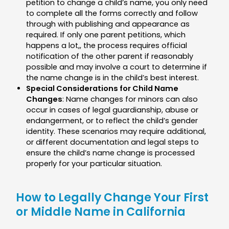
petition to change a child’s name, you only need
to complete all the forms correctly and follow
through with publishing and appearance as
required. If only one parent petitions, which
happens a lot,, the process requires official
notification of the other parent if reasonably
possible and may involve a court to determine if
the name change is in the child’s best interest.
Special Considerations for Child Name
Changes
: Name changes for minors can also
occur in cases of legal guardianship, abuse or
endangerment, or to reflect the child’s gender
identity. These scenarios may require additional,
or different documentation and legal steps to
ensure the child’s name change is processed
properly for your particular situation.
How to Legally Change Your First
or Middle Name in California