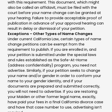
with this requirement. This document, which might
also be called an affidavit, must be filed with the
court before your name change can be granted at
your hearing. Failure to provide acceptable proof of
publication in advance of your approval hearing can
result in delay or dismissal of your petition.
Exceptions – Other Types of Name Changes
Under current California Law, certain types of name
change petitions can be exempt from the
requirement to publish. If you are enrolled in, and
your petition is submitted under the special laws
and rules established as the Safe-At-Home
(address confidentiality) program, you need not
advertise. Similarly, if your petition seeks to change
your name and/or gender in order to conform your
name to your gender identity, and if your
documents are prepared and submitted correctly,
you will not need to advertise. If you are restoring
your Maiden or other former legal name, exactly,
have paid your fees in a final California divorce case
and have that case number to use, advertising isn’t