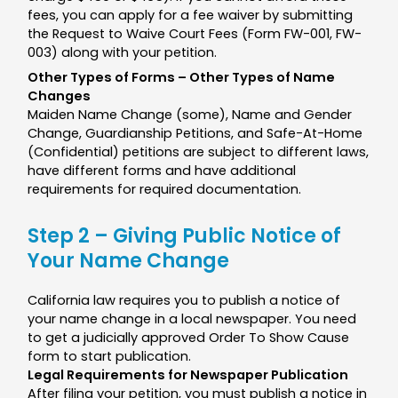
fees, you can apply for a fee waiver by submitting
the Request to Waive Court Fees (Form FW-001, FW-
003) along with your petition.
Other Types of Forms – Other Types of Name
Changes
Maiden Name Change (some), Name and Gender
Change, Guardianship Petitions, and Safe-At-Home
(Confidential) petitions are subject to different laws,
have different forms and have additional
requirements for required documentation.
Step 2 – Giving Public Notice of
Your Name Change
California law requires you to publish a notice of
your name change in a local newspaper. You need
to get a judicially approved Order To Show Cause
form to start publication.
Legal Requirements for Newspaper Publication
After filing your petition, you must publish a notice in