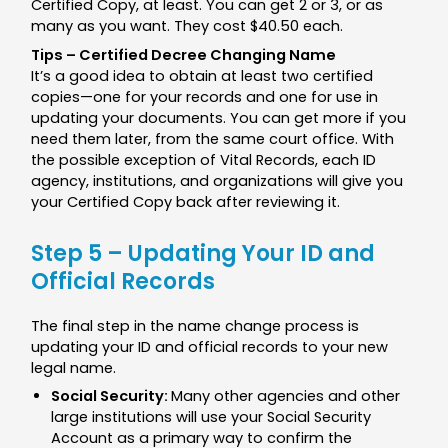
Certified Copy, at least. You can get 2 or 3, or as
many as you want. They cost $40.50 each.
Tips – Certified Decree Changing Name
It’s a good idea to obtain at least two certified
copies—one for your records and one for use in
updating your documents. You can get more if you
need them later, from the same court office. With
the possible exception of Vital Records, each ID
agency, institutions, and organizations will give you
your Certified Copy back after reviewing it.
Step 5 – Updating Your ID and
Official Records
The final step in the name change process is
updating your ID and official records to your new
legal name.
Social Security:
Many other agencies and other
large institutions will use your Social Security
Account as a primary way to confirm the