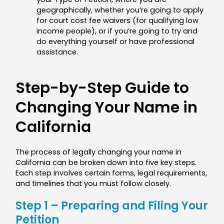
geographically, whether you’re going to apply
for court cost fee waivers (for qualifying low
income people), or if you’re going to try and
do everything yourself or have professional
assistance.
Step-by-Step Guide to
Changing Your Name in
California
The process of legally changing your name in
California can be broken down into five key steps.
Each step involves certain forms, legal requirements,
and timelines that you must follow closely.
Step 1 – Preparing and Filing Your
Petition