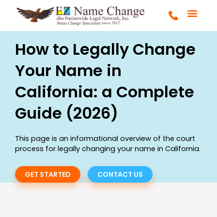
Skip
to
content
FULL SERVICE
MARRIAGE & DIVOR
COURT ORDERS
GET STARTE
How to Legally Change
Your Name in
California: a Complete
Guide (2026)
This page is an informational overview of the court
process for legally changing your name in California.
GET STARTED
CONTACT US