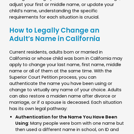
adjust your first or middle name, or update your
child’s name, understanding the specific
requirements for each situation is crucial.
How to Legally Change an
Adult’s Name in California
Current residents, adults born or married in
California or whose child was born in California may
apply to change your last name, first name, middle
name or all of them at the same time. With the
Superior Court Petition process, you can
authenticate the name you have been using or
change to virtually any name of your choice. Adults
can also restore a maiden name after divorce or
marriage, or if a spouse is deceased. Each situation
has its own legal pathway:
Authentication for the Name You Have Been
Using
: Many people were born with one name but
then used a different name in school, on ID and