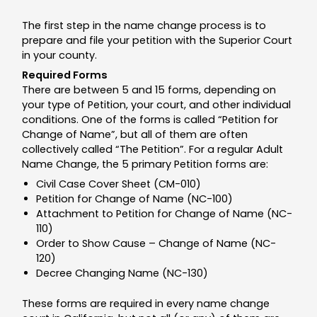
The first step in the name change process is to
prepare and file your petition with the Superior Court
in your county.
Required Forms
There are between 5 and 15 forms, depending on
your type of Petition, your court, and other individual
conditions. One of the forms is called “Petition for
Change of Name”, but all of them are often
collectively called “The Petition”. For a regular Adult
Name Change, the 5 primary Petition forms are:
Civil Case Cover Sheet (CM-010)
Petition for Change of Name (NC-100)
Attachment to Petition for Change of Name (NC-
110)
Order to Show Cause – Change of Name (NC-
120)
Decree Changing Name (NC-130)
These forms are required in every name change