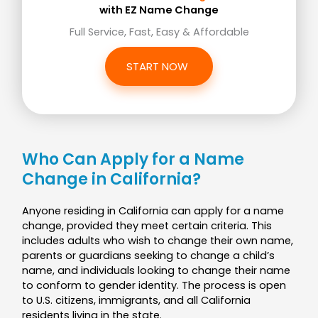
with EZ Name Change
Full Service, Fast, Easy & Affordable
START NOW
Who Can Apply for a Name
Change in California?
Anyone residing in California can apply for a name
change, provided they meet certain criteria. This
includes adults who wish to change their own name,
parents or guardians seeking to change a child’s
name, and individuals looking to change their name
to conform to gender identity. The process is open
to U.S. citizens, immigrants, and all California
residents living in the state.