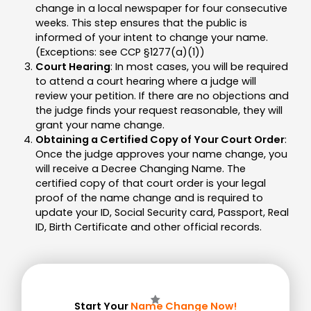
change in a local newspaper for four consecutive
weeks. This step ensures that the public is
informed of your intent to change your name.
(Exceptions: see CCP §1277(a)(1))
Court Hearing
: In most cases, you will be required
to attend a court hearing where a judge will
review your petition. If there are no objections and
the judge finds your request reasonable, they will
grant your name change.
Obtaining a Certified Copy of Your Court Order
:
Once the judge approves your name change, you
will receive a Decree Changing Name. The
certified copy of that court order is your legal
proof of the name change and is required to
update your ID, Social Security card, Passport, Real
ID, Birth Certificate and other official records.
Start Your
Name Change Now!