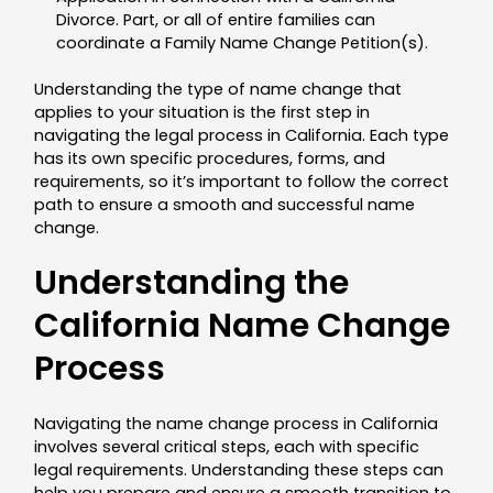
Divorce. Part, or all of entire families can
coordinate a Family Name Change Petition(s).
Understanding the type of name change that
applies to your situation is the first step in
navigating the legal process in California. Each type
has its own specific procedures, forms, and
requirements, so it’s important to follow the correct
path to ensure a smooth and successful name
change.
Understanding the
California Name Change
Process
Navigating the name change process in California
involves several critical steps, each with specific
legal requirements. Understanding these steps can