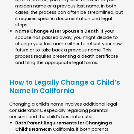
maiden name or a previous last name. In both
cases, the process can often be streamlined, but
it requires specific documentation and legal
steps.
Name Change After Spouse’s Death
: If your
spouse has passed away, you might decide to
change your last name either to reflect your new
future or to take back a previous name. This
process requires presenting a death certificate
and filing the appropriate legal forms.
How to Legally Change a Child’s
Name in California
Changing a child’s name involves additional legal
considerations, especially regarding parental
consent and the child’s best interests:
Both Parent Requirements for Changing a
Child’s Name
: In California, if both parents