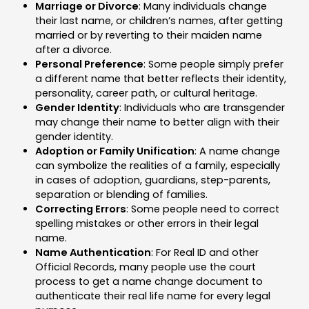
Marriage or Divorce
: Many individuals change
their last name, or children’s names, after getting
married or by reverting to their maiden name
after a divorce.
Personal Preference
: Some people simply prefer
a different name that better reflects their identity,
personality, career path, or cultural heritage.
Gender Identity
: Individuals who are transgender
may change their name to better align with their
gender identity.
Adoption or Family Unification
: A name change
can symbolize the realities of a family, especially
in cases of adoption, guardians, step-parents,
separation or blending of families.
Correcting Errors
: Some people need to correct
spelling mistakes or other errors in their legal
name.
Name Authentication
: For Real ID and other
Official Records, many people use the court
process to get a name change document to
authenticate their real life name for every legal