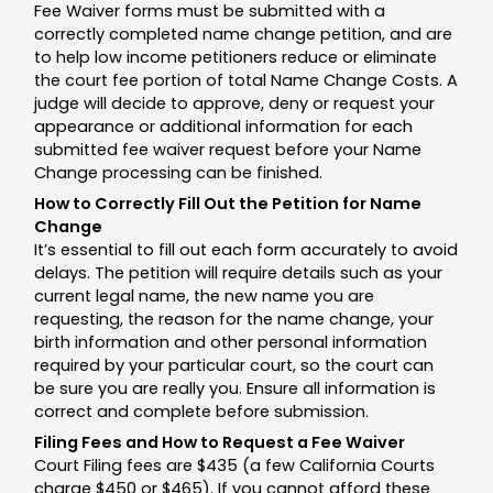
Fee Waiver forms must be submitted with a
correctly completed name change petition, and are
to help low income petitioners reduce or eliminate
the court fee portion of total Name Change Costs. A
judge will decide to approve, deny or request your
appearance or additional information for each
submitted fee waiver request before your Name
Change processing can be finished.
How to Correctly Fill Out the Petition for Name
Change
It’s essential to fill out each form accurately to avoid
delays. The petition will require details such as your
current legal name, the new name you are
requesting, the reason for the name change, your
birth information and other personal information
required by your particular court, so the court can
be sure you are really you. Ensure all information is
correct and complete before submission.
Filing Fees and How to Request a Fee Waiver
Court Filing fees are $435 (a few California Courts
charge $450 or $465). If you cannot afford these