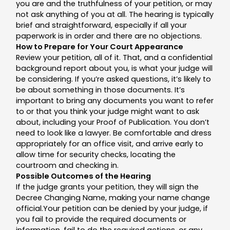
you are and the truthfulness of your petition, or may
not ask anything of you at all. The hearing is typically
brief and straightforward, especially if all your
paperwork is in order and there are no objections.
How to Prepare for Your Court Appearance
Review your petition, all of it. That, and a confidential
background report about you, is what your judge will
be considering. If you’re asked questions, it’s likely to
be about something in those documents. It’s
important to bring any documents you want to refer
to or that you think your judge might want to ask
about, including your Proof of Publication. You don’t
need to look like a lawyer. Be comfortable and dress
appropriately for an office visit, and arrive early to
allow time for security checks, locating the
courtroom and checking in.
Possible Outcomes of the Hearing
If the judge grants your petition, they will sign the
Decree Changing Name, making your name change
official.Your petition can be denied by your judge, if
you fail to provide the required documents or
information, fail to do the required actions, or any