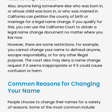
Also, anyone living somewhere else who was born in,
or whose child was born in, or who was married in
California can petition the county of birth or
marriage for a legal name change. If you qualify for
this, you can use the California Court to obtain a
legal name change document no matter where you
live now.
However, there are some restrictions. For example,
you cannot change your name to defraud anyone,
escape responsibility, or for any other illegal
purpose. The court also may deny a name change
request if it seems inappropriate or if it could cause
confusion or harm.
Common Reasons for Changing
Your Name
People choose to change their names for a variety
of reasons. Some of the most common include: