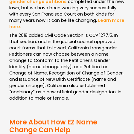
gender change petitions
completed under the new
laws, but we have been working very successfully
with every San Francisco Court on both kinds for
many years now. It can be life changing.
Learn more
here.
The 2018 added Civil Code Section is CCP 1277.5. In
that section, and in the judicial council approved
court forms that followed, California transgender
Petitioners can now choose between a Name
Change to Conform to the Petitioner’s Gender
Identity (name change only), or a Petition for
Change of Name, Recognition of Change of Gender,
and Issuance of New Birth Certificate (name and
gender change). California also established
“nonbinary” as a new official gender designation, in
addition to male or female.
More About How EZ Name
Change Can Help