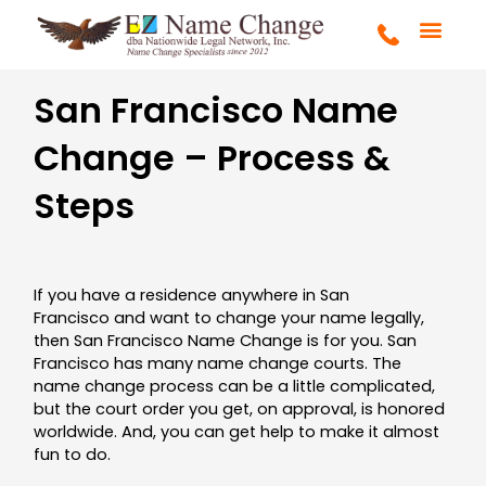
Skip
to
content
FULL SERVICE
MARRIAGE & DIVOR
COURT ORDERS
GET STARTE
San Francisco Name
Change – Process &
Steps
If you have a residence anywhere in San
Francisco and want to change your name legally,
then San Francisco Name Change is for you. San
Francisco has many name change courts. The
name change process can be a little complicated,
but the court order you get, on approval, is honored
worldwide. And, you can get help to make it almost
fun to do.