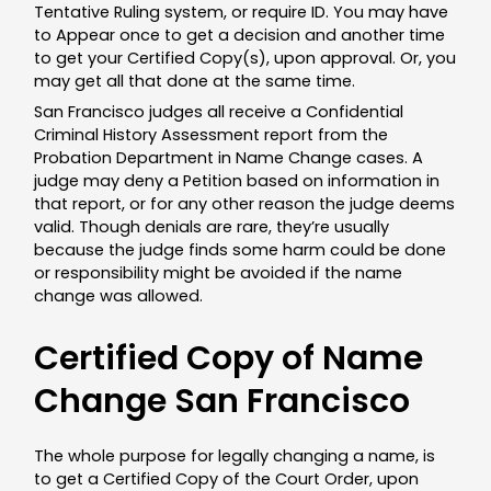
Tentative Ruling system, or require ID. You may have
to Appear once to get a decision and another time
to get your Certified Copy(s), upon approval. Or, you
may get all that done at the same time.
San Francisco
judges all receive a Confidential
Criminal History Assessment report from the
Probation Department in Name Change cases. A
judge may deny a Petition based on information in
that report, or for any other reason the judge deems
valid. Though denials are rare, they’re usually
because the judge finds some harm could be done
or responsibility might be avoided if the name
change was allowed.
Certified Copy of Name
Change San Francisco
The whole purpose for legally changing a name, is
to get a Certified Copy of the Court Order, upon