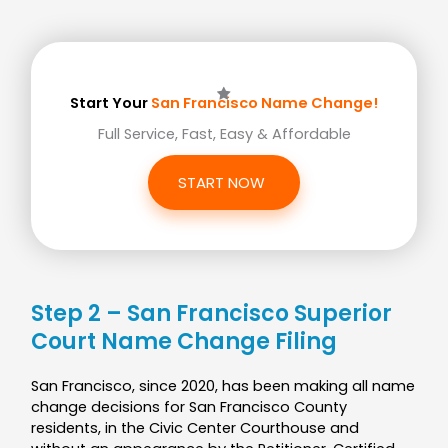
Start Your
San Francisco Name Change!
Full Service, Fast, Easy & Affordable
START NOW
Step 2 – San Francisco Superior
Court Name Change Filing
San Francisco, since 2020, has been making all name
change decisions for San Francisco County
residents, in the Civic Center Courthouse and