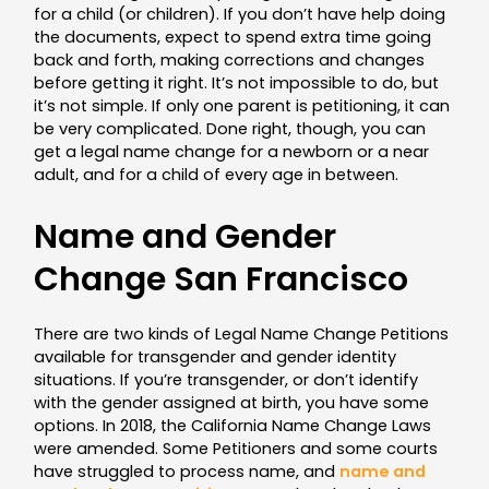
for a child (or children). If you don’t have help doing
the documents, expect to spend extra time going
back and forth, making corrections and changes
before getting it right. It’s not impossible to do, but
it’s not simple. If only one parent is petitioning, it can
be very complicated. Done right, though, you can
get a legal name change for a newborn or a near
adult, and for a child of every age in between.
Name and Gender
Change San Francisco
There are two kinds of Legal Name Change Petitions
available for transgender and gender identity
situations. If you’re transgender, or don’t identify
with the gender assigned at birth, you have some
options. In 2018, the California Name Change Laws
were amended. Some Petitioners and some courts
have struggled to process name, and
name and