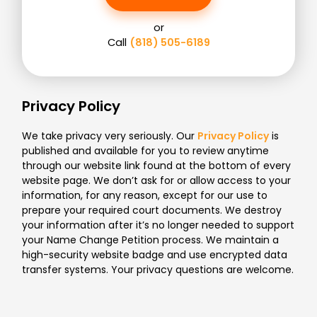
or
Call
(818) 505-6189
Privacy Policy
We take privacy very seriously. Our
Privacy Policy
is
published and available for you to review anytime
through our website link found at the bottom of every
website page. We don’t ask for or allow access to your
information, for any reason, except for our use to
prepare your required court documents. We destroy
your information after it’s no longer needed to support
your Name Change Petition process. We maintain a
high-security website badge and use encrypted data
transfer systems. Your privacy questions are welcome.