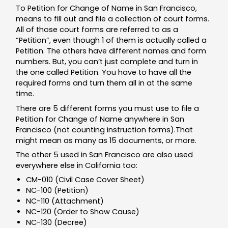
To Petition for Change of Name in San Francisco,
means to fill out and file a collection of court forms.
All of those court forms are referred to as a
“Petition”, even though 1 of them is actually called a
Petition. The others have different names and form
numbers. But, you can’t just complete and turn in
the one called Petition. You have to have all the
required forms and turn them all in at the same
time.
There are 5 different forms you must use to file a
Petition for Change of Name anywhere in San
Francisco (not counting instruction forms).That
might mean as many as 15 documents, or more.
The other 5 used in San Francisco are also used
everywhere else in California too:
CM-010 (Civil Case Cover Sheet)
NC-100 (Petition)
NC-110 (Attachment)
NC-120 (Order to Show Cause)
NC-130 (Decree)