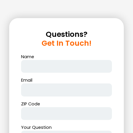
Questions?
Get In Touch!
Name
Email
ZIP Code
Your Question