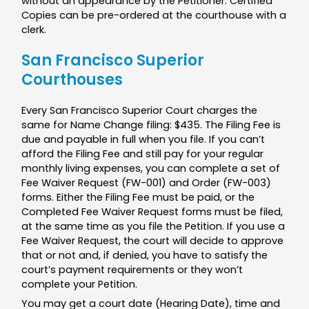
without an appearance by the Petitioner. Certified
Copies can be pre-ordered at the courthouse with a
clerk.
San Francisco Superior
Courthouses
Every San Francisco Superior Court charges the
same for Name Change filing: $435. The Filing Fee is
due and payable in full when you file. If you can’t
afford the Filing Fee and still pay for your regular
monthly living expenses, you can complete a set of
Fee Waiver Request (FW-001) and Order (FW-003)
forms. Either the Filing Fee must be paid, or the
Completed Fee Waiver Request forms must be filed,
at the same time as you file the Petition. If you use a
Fee Waiver Request, the court will decide to approve
that or not and, if denied, you have to satisfy the
court’s payment requirements or they won’t
complete your Petition.
You may get a court date (Hearing Date), time and