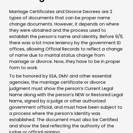
Marriage Certificates and Divorce Decrees are 2
types of documents that can be proper name
change documents. However, it depends on where
they were obtained and the process used to
establish the person’s name and identity. Before 9/11,
there was a lot more leniency by the government ID
offices, allowing Official Records to reflect a change
of name due to marital status change from
marriage or divorce. Now, they have to be in proper
form to work.
To be honored by SSA, DMV and other essential
agencies, the marriage certificate or divorce
judgment must show the person’s Current Legal
Name along with the person’s NEW or Restored Legal
Name, signed by a judge or other authorized
government official, and must have been subject to
a process where the person’s identity was
established. The document must also be Certified
and show the Seal reflecting the authority of the
judge or official signing.