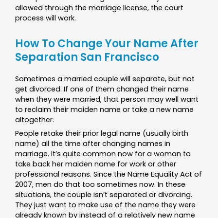
allowed through the marriage license, the court
process will work.
How To Change Your Name After
Separation San Francisco
Sometimes a married couple will separate, but not
get divorced. If one of them changed their name
when they were married, that person may well want
to reclaim their maiden name or take a new name
altogether.
People retake their prior legal name (usually birth
name) all the time after changing names in
marriage. It’s quite common now for a woman to
take back her maiden name for work or other
professional reasons. Since the Name Equality Act of
2007, men do that too sometimes now. In these
situations, the couple isn’t separated or divorcing.
They just want to make use of the name they were
already known by instead of a relatively new name