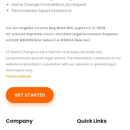
Name Change Consultation, by request
Personalized, Expert Assistance
CA: Los Angeles County Reg #LDA 564, expires 2-5-2028
AZ: Arizona Supreme Court, Certified Legal Document Preparer,
AZCLDP #82089 (Eric Selten) & #82104 (NLN, Inc)
EZ Name Change is not a law firm and does not under any
circumstances provide legal advice. The information contained on our
website or provided in connection with our services is general legal
information only.
Full Disclaimer
GET STARTED
Company
Quick Links