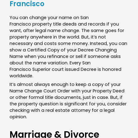
Francisco
You can change your name on San
Francisco property title deeds and records if you
want, after legal name change. The same goes for
property anywhere in the world. But, it’s not
necessary and costs some money. Instead, you can
show a Certified Copy of your Decree Changing
Name when you refinance or sell if someone asks
about the name variation. Every San
Francisco Superior court issued Decree is honored
worldwide.
It’s almost always enough to keep a copy of your
Name Change Court Order with your Property Deed
or other formal title documents, just in case. But, if
the property question is significant for you, consider
checking with a real estate attorney for a legal
opinion.
Marriage & Divorce