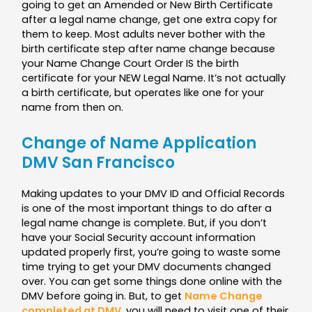
going to get an Amended or New Birth Certificate
after a legal name change, get one extra copy for
them to keep. Most adults never bother with the
birth certificate step after name change because
your Name Change Court Order IS the birth
certificate for your NEW Legal Name. It’s not actually
a birth certificate, but operates like one for your
name from then on.
Change of Name Application
DMV San Francisco
Making updates to your DMV ID and Official Records
is one of the most important things to do after a
legal name change is complete. But, if you don’t
have your Social Security account information
updated properly first, you’re going to waste some
time trying to get your DMV documents changed
over. You can get some things done online with the
DMV before going in. But, to get
Name Change
completed at DMV
, you will need to visit one of their