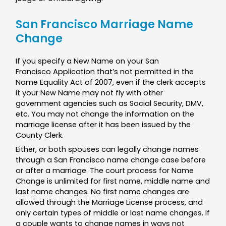
San Francisco Marriage Name
Change
If you specify a New Name on your San
Francisco Application that’s not permitted in the
Name Equality Act of 2007, even if the clerk accepts
it your New Name may not fly with other
government agencies such as Social Security, DMV,
etc. You may not change the information on the
marriage license after it has been issued by the
County Clerk.
Either, or both spouses can legally change names
through a San Francisco name change case before
or after a marriage. The court process for Name
Change is unlimited for first name, middle name and
last name changes. No first name changes are
allowed through the Marriage License process, and
only certain types of middle or last name changes. If
a couple wants to change names in ways not