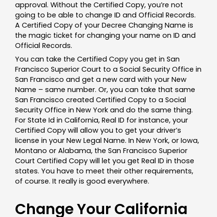
approval. Without the Certified Copy, you’re not
going to be able to change ID and Official Records.
A Certified Copy of your Decree Changing Name is
the magic ticket for changing your name on ID and
Official Records.
You can take the Certified Copy you get in San
Francisco Superior Court to a Social Security Office in
San Francisco and get a new card with your New
Name – same number. Or, you can take that same
San Francisco created Certified Copy to a Social
Security Office in New York and do the same thing.
For State Id in California, Real ID for instance, your
Certified Copy will allow you to get your driver’s
license in your New Legal Name. In New York, or Iowa,
Montano or Alabama, the San Francisco Superior
Court Certified Copy will let you get Real ID in those
states. You have to meet their other requirements,
of course. It really is good everywhere.
Change Your California