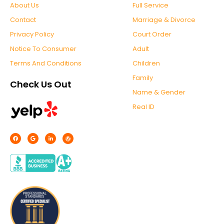
About Us
Full Service
Contact
Marriage & Divorce
Privacy Policy
Court Order
Notice To Consumer
Adult
Terms And Conditions
Children
Family
Check Us Out
Name & Gender
Real ID
F
G
L
W
a
o
i
o
c
o
n
r
e
g
k
d
b
l
e
p
o
e
d
r
o
i
e
k
n
s
-
s
f