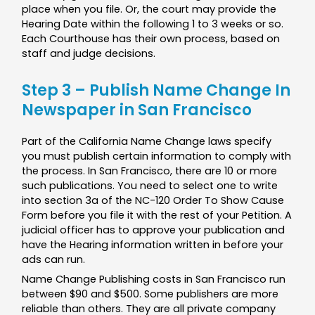
place when you file. Or, the court may provide the
Hearing Date within the following 1 to 3 weeks or so.
Each Courthouse has their own process, based on
staff and judge decisions.
Step 3 – Publish Name Change In
Newspaper in San Francisco
Part of the California Name Change laws specify
you must publish certain information to comply with
the process. In San Francisco, there are 10 or more
such publications. You need to select one to write
into section 3a of the NC-120 Order To Show Cause
Form before you file it with the rest of your Petition. A
judicial officer has to approve your publication and
have the Hearing information written in before your
ads can run.
Name Change Publishing costs in San Francisco run
between $90 and $500. Some publishers are more
reliable than others. They are all private company