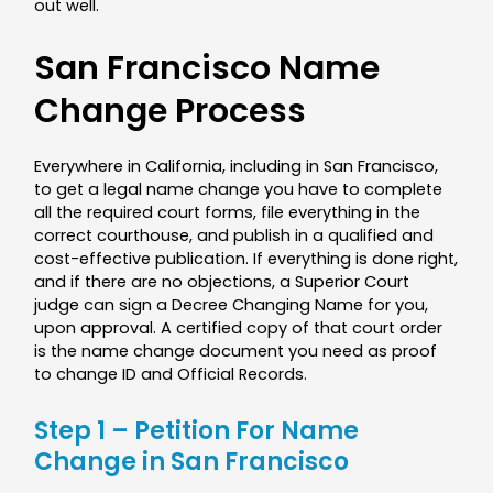
out well.
San Francisco Name
Change Process
Everywhere in California, including in San Francisco,
to get a legal name change you have to complete
all the required court forms, file everything in the
correct courthouse, and publish in a qualified and
cost-effective publication. If everything is done right,
and if there are no objections, a Superior Court
judge can sign a Decree Changing Name for you,
upon approval. A certified copy of that court order
is the name change document you need as proof
to change ID and Official Records.
Step 1 – Petition For Name
Change in San Francisco