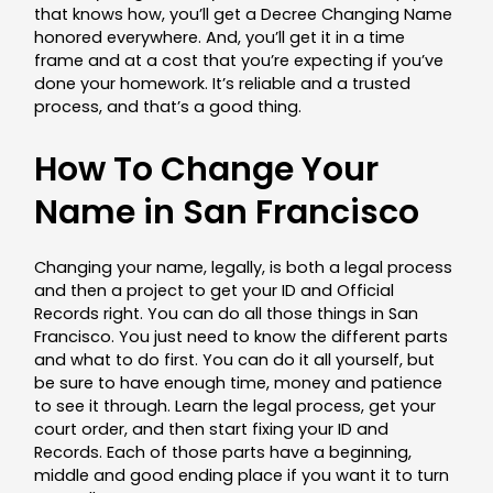
that knows how, you’ll get a Decree Changing Name
honored everywhere. And, you’ll get it in a time
frame and at a cost that you’re expecting if you’ve
done your homework. It’s reliable and a trusted
process, and that’s a good thing.
How To Change Your
Name in San Francisco
Changing your name, legally, is both a legal process
and then a project to get your ID and Official
Records right. You can do all those things in San
Francisco. You just need to know the different parts
and what to do first. You can do it all yourself, but
be sure to have enough time, money and patience
to see it through. Learn the legal process, get your
court order, and then start fixing your ID and
Records. Each of those parts have a beginning,
middle and good ending place if you want it to turn