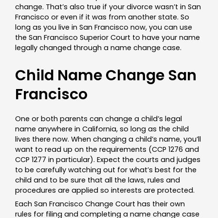
change. That’s also true if your divorce wasn’t in San
Francisco or even if it was from another state. So
long as you live in San Francisco now, you can use
the San Francisco Superior Court to have your name
legally changed through a name change case.
Child Name Change San
Francisco
One or both parents can change a child’s legal
name anywhere in California, so long as the child
lives there now. When changing a child’s name, you’ll
want to read up on the requirements (CCP 1276 and
CCP 1277 in particular). Expect the courts and judges
to be carefully watching out for what’s best for the
child and to be sure that all the laws, rules and
procedures are applied so interests are protected.
Each San Francisco Change Court has their own
rules for filing and completing a name change case