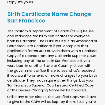
Copy. It’s yours.
Birth Certificate Name Change
San Francisco
The California Department of Health (CDPH) Issues
and manages the birth certificates for everyone
born in California. The CDPH will issue an Amended or
Corrected Birth Certificate if you complete their
application forms AND provide them with a Certified
Copy of a Decree from any California Superior Court,
including any of the ones in San Francisco. If you
were born in another State or Country, check with
the government office there to see what’s required
if you want to amend or make changes to your birth
certificate. They may require other things, but your
San Francisco Superior Court issued Certified Copy
of the Decree Changing Name will be honored.
Unlike any other places, the Certified Copy you have
to give to the CDPH will be kept by them. So, if you’re