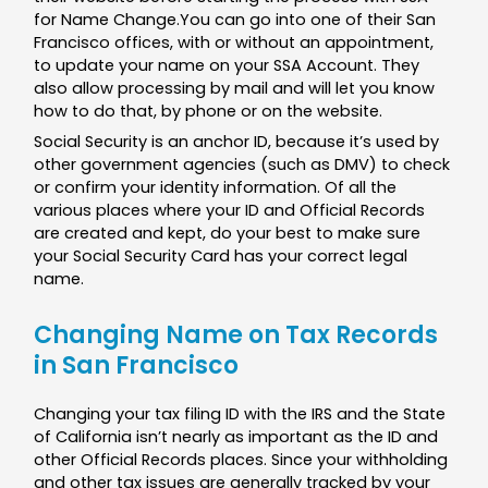
for Name Change.You can go into one of their San
Francisco offices, with or without an appointment,
to update your name on your SSA Account. They
also allow processing by mail and will let you know
how to do that, by phone or on the website.
Social Security is an anchor ID, because it’s used by
other government agencies (such as DMV) to check
or confirm your identity information. Of all the
various places where your ID and Official Records
are created and kept, do your best to make sure
your Social Security Card has your correct legal
name.
Changing Name on Tax Records
in San Francisco
Changing your tax filing ID with the IRS and the State
of California isn’t nearly as important as the ID and
other Official Records places. Since your withholding
and other tax issues are generally tracked by your