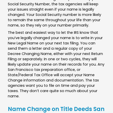
Social Security Number, the tax agencies will keep
your issues straight even if your name is legally
changed. Your Social Security number is more likely
to remain the same throughout your life than your
name, so they rely on your number primarily.
The best and easiest way to let the IRS know that
you’ve legally changed your name is to write in your
New Legal Name on your next tax filing. You can
send them a letter and a regular copy of your
Decree Changing Name, either with your next Return
Filing or separately. In one or two cycles, they will
likely update your name on their records for you. Any
San Francisco tax preparation office, or
State/Federal Tax Office will accept your Name
Change information and documentation. The tax
agencies want you to file on time and pay your
taxes. They don’t care quite so much about your
name.
Name Change on Title Deeds San