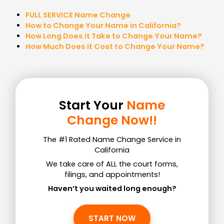
FULL SERVICE Name Change
How to Change Your Name in California?
How Long Does it Take to Change Your Name?
How Much Does it Cost to Change Your Name?
Start Your
Name
Change Now!!
The #1 Rated Name Change Service in
California
We take care of ALL the court forms,
filings, and appointments!
Haven’t you waited long enough?
START NOW