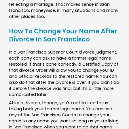
reflecting a marriage. That makes sense in SSan
Francisco, moneywise, in many situations and many
other places too.
How To Change Your Name After
Divorce In San Francisco
In a San Francisco Superior Court divorce judgment,
each party can ask to have a former legal name
restored. If that’s done correctly, a Certified Copy of
that divorce Order will allow you to change your ID
and Official Records to the restored name. You can
also do that after the divorce is over, if you didn’t do
it before the divorce was final, but it’s a little more
complicated later.
After a divorce, though, you’re not limited to just
taking back your former legal name. You can use
any of the San Francisco Courts to change your
name to any name you want so long as you’re living
in San Francisco when you want to do that name