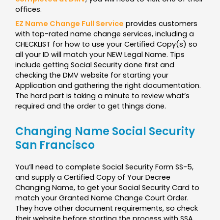
offices.
EZ Name Change Full Service
provides customers
with top-rated name change services, including a
CHECKLIST for how to use your Certified Copy(s) so
all your ID will match your NEW Legal Name. Tips
include getting Social Security done first and
checking the DMV website for starting your
Application and gathering the right documentation.
The hard part is taking a minute to review what’s
required and the order to get things done.
Changing Name Social Security
San Francisco
You’ll need to complete Social Security Form SS-5,
and supply a Certified Copy of Your Decree
Changing Name, to get your Social Security Card to
match your Granted Name Change Court Order.
They have other document requirements, so check
their website before starting the process with SSA