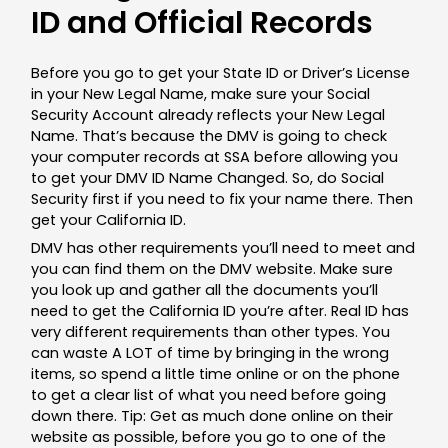
ID and Official Records
Before you go to get your State ID or Driver’s License
in your New Legal Name, make sure your Social
Security Account already reflects your New Legal
Name. That’s because the DMV is going to check
your computer records at SSA before allowing you
to get your DMV ID Name Changed. So, do Social
Security first if you need to fix your name there. Then
get your California ID.
DMV has other requirements you’ll need to meet and
you can find them on the DMV website. Make sure
you look up and gather all the documents you’ll
need to get the California ID you’re after. Real ID has
very different requirements than other types. You
can waste A LOT of time by bringing in the wrong
items, so spend a little time online or on the phone
to get a clear list of what you need before going
down there. Tip: Get as much done online on their
website as possible, before you go to one of the