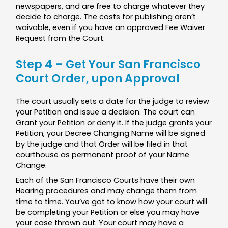
newspapers, and are free to charge whatever they
decide to charge. The costs for publishing aren’t
waivable, even if you have an approved Fee Waiver
Request from the Court.
Step 4 – Get Your San Francisco
Court Order, upon Approval
The court usually sets a date for the judge to review
your Petition and issue a decision. The court can
Grant your Petition or deny it. If the judge grants your
Petition, your Decree Changing Name will be signed
by the judge and that Order will be filed in that
courthouse as permanent proof of your Name
Change.
Each of the San Francisco Courts have their own
Hearing procedures and may change them from
time to time. You’ve got to know how your court will
be completing your Petition or else you may have
your case thrown out. Your court may have a