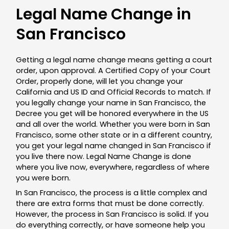
Legal Name Change in
San Francisco
Getting a legal name change means getting a court
order, upon approval. A Certified Copy of your Court
Order, properly done, will let you change your
California and US ID and Official Records to match. If
you legally change your name in San Francisco, the
Decree you get will be honored everywhere in the US
and all over the world. Whether you were born in San
Francisco, some other state or in a different country,
you get your legal name changed in San Francisco if
you live there now. Legal Name Change is done
where you live now, everywhere, regardless of where
you were born.
In San Francisco, the process is a little complex and
there are extra forms that must be done correctly.
However, the process in San Francisco is solid. If you
do everything correctly, or have someone help you