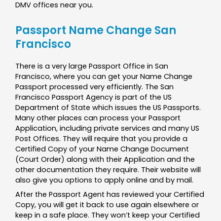
DMV offices near you.
Passport Name Change San
Francisco
There is a very large Passport Office in San
Francisco, where you can get your Name Change
Passport processed very efficiently. The San
Francisco Passport Agency is part of the US
Department of State which issues the US Passports.
Many other places can process your Passport
Application, including private services and many US
Post Offices. They will require that you provide a
Certified Copy of your Name Change Document
(Court Order) along with their Application and the
other documentation they require. Their website will
also give you options to apply online and by mail.
After the Passport Agent has reviewed your Certified
Copy, you will get it back to use again elsewhere or
keep in a safe place. They won’t keep your Certified