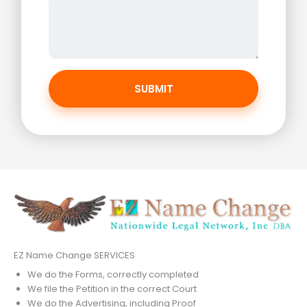
SUBMIT
EZ Name Change SERVICES
We do the Forms, correctly completed
We file the Petition in the correct Court
We do the Advertising, including Proof