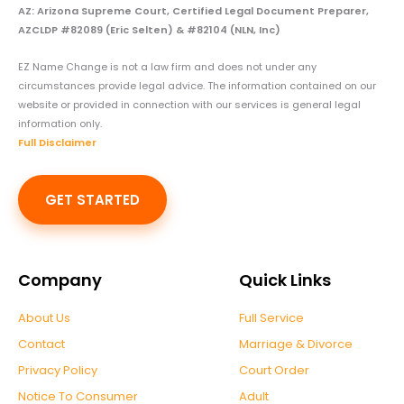
AZ: Arizona Supreme Court, Certified Legal Document Preparer,
AZCLDP #82089 (Eric Selten) & #82104 (NLN, Inc)
EZ Name Change is not a law firm and does not under any
circumstances provide legal advice. The information contained on our
website or provided in connection with our services is general legal
information only.
Full Disclaimer
GET STARTED
Company
Quick Links
About Us
Full Service
Contact
Marriage & Divorce
Privacy Policy
Court Order
Notice To Consumer
Adult