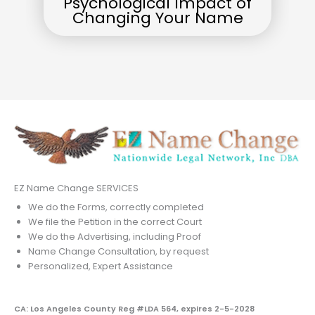
Psychological Impact of
Changing Your Name
EZ Name Change SERVICES
We do the Forms, correctly completed
We file the Petition in the correct Court
We do the Advertising, including Proof
Name Change Consultation, by request
Personalized, Expert Assistance
CA: Los Angeles County Reg #LDA 564, expires 2-5-2028