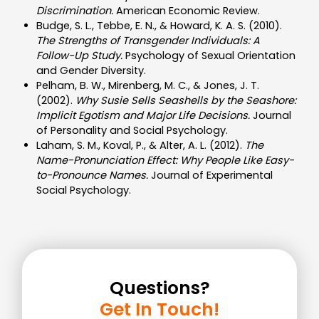
Discrimination.
American Economic Review.
Budge, S. L., Tebbe, E. N., & Howard, K. A. S. (2010).
The Strengths of Transgender Individuals: A
Follow-Up Study.
Psychology of Sexual Orientation
and Gender Diversity.
Pelham, B. W., Mirenberg, M. C., & Jones, J. T.
(2002).
Why Susie Sells Seashells by the Seashore:
Implicit Egotism and Major Life Decisions.
Journal
of Personality and Social Psychology.
Laham, S. M., Koval, P., & Alter, A. L. (2012).
The
Name-Pronunciation Effect: Why People Like Easy-
to-Pronounce Names.
Journal of Experimental
Social Psychology.
Questions?
Get In Touch!