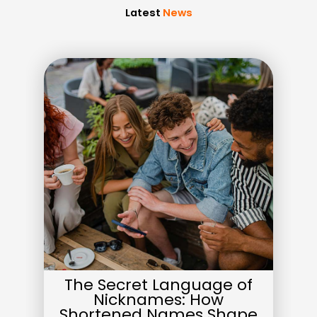
Latest
News
The Secret Language of
Nicknames: How
Shortened Names Shape