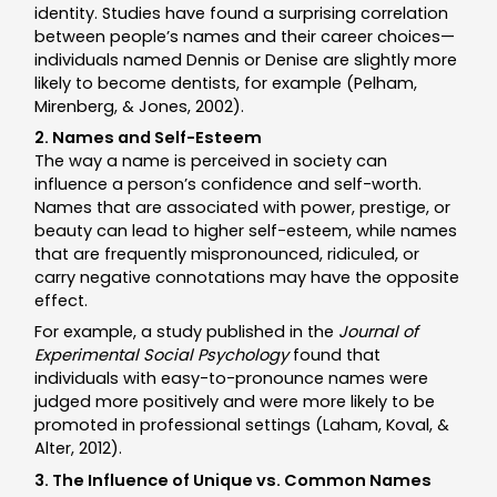
identity. Studies have found a surprising correlation
between people’s names and their career choices—
individuals named Dennis or Denise are slightly more
likely to become dentists, for example (Pelham,
Mirenberg, & Jones, 2002).
2. Names and Self-Esteem
The way a name is perceived in society can
influence a person’s confidence and self-worth.
Names that are associated with power, prestige, or
beauty can lead to higher self-esteem, while names
that are frequently mispronounced, ridiculed, or
carry negative connotations may have the opposite
effect.
For example, a study published in the
Journal of
Experimental Social Psychology
found that
individuals with easy-to-pronounce names were
judged more positively and were more likely to be
promoted in professional settings (Laham, Koval, &
Alter, 2012).
3. The Influence of Unique vs. Common Names