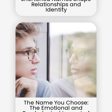
Relationships and
Identity
The Name You Choose:
The Emotional and