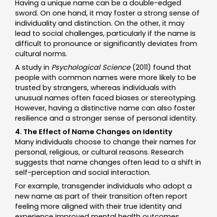
Having a unique name can be a double-edged
sword. On one hand, it may foster a strong sense of
individuality and distinction. On the other, it may
lead to social challenges, particularly if the name is
difficult to pronounce or significantly deviates from
cultural norms.
A study in
Psychological Science
(2011) found that
people with common names were more likely to be
trusted by strangers, whereas individuals with
unusual names often faced biases or stereotyping.
However, having a distinctive name can also foster
resilience and a stronger sense of personal identity.
4. The Effect of Name Changes on Identity
Many individuals choose to change their names for
personal, religious, or cultural reasons. Research
suggests that name changes often lead to a shift in
self-perception and social interaction.
For example, transgender individuals who adopt a
new name as part of their transition often report
feeling more aligned with their true identity and
experience improved mental health outcomes