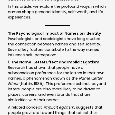
In this article, we explore the profound ways in which
names shape personal identity, self-worth, and life
experiences.
The Psychological Impact of Names on Identity
Psychologists and sociologists have long studied
the connection between names and self-identity.
Several key factors contribute to the way names
influence self-perception:
1. The Name-Letter Effect and Implicit Egotism
Research has shown that people have a
subconscious preference for the letters in their own
names, a phenomenon known as the
Name-Letter
Effect
(Nuttin, 1985). This preference extends beyond
letters; people are also more likely to be drawn to
places, careers, and even brands that share
similarities with their names.
A related concept,
implicit egotism
, suggests that
people gravitate toward things that reflect their