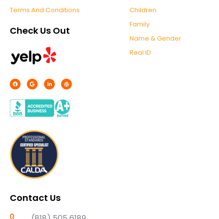
Terms And Conditions
Children
Family
Check Us Out
Name & Gender
Real ID
F
G
L
W
a
o
i
o
c
o
n
r
e
g
k
d
b
l
e
p
o
e
d
r
o
i
e
k
n
s
-
s
f
Contact Us
(818) 505 6189