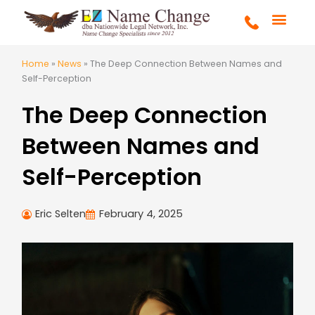
Skip
to
content
FULL SERVICE
MARRIAGE & DIVOR
COURT ORDERS
GET STARTE
Home
»
News
»
The Deep Connection Between Names and
Self-Perception
The Deep Connection
Between Names and
Self-Perception
Eric Selten
February 4, 2025