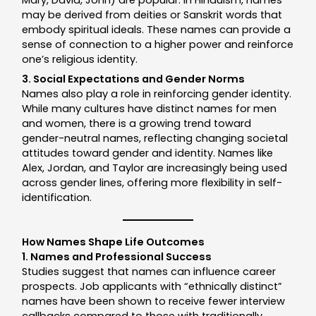
may be derived from deities or Sanskrit words that
embody spiritual ideals. These names can provide a
sense of connection to a higher power and reinforce
one’s religious identity.
3. Social Expectations and Gender Norms
Names also play a role in reinforcing gender identity.
While many cultures have distinct names for men
and women, there is a growing trend toward
gender-neutral names, reflecting changing societal
attitudes toward gender and identity. Names like
Alex, Jordan, and Taylor are increasingly being used
across gender lines, offering more flexibility in self-
identification.
How Names Shape Life Outcomes
1. Names and Professional Success
Studies suggest that names can influence career
prospects. Job applicants with “ethnically distinct”
names have been shown to receive fewer interview
callbacks compared to those with traditionally