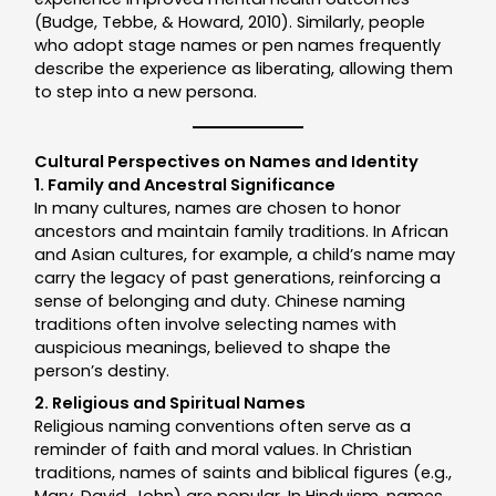
(Budge, Tebbe, & Howard, 2010). Similarly, people
who adopt stage names or pen names frequently
describe the experience as liberating, allowing them
to step into a new persona.
Cultural Perspectives on Names and Identity
1. Family and Ancestral Significance
In many cultures, names are chosen to honor
ancestors and maintain family traditions. In African
and Asian cultures, for example, a child’s name may
carry the legacy of past generations, reinforcing a
sense of belonging and duty. Chinese naming
traditions often involve selecting names with
auspicious meanings, believed to shape the
person’s destiny.
2. Religious and Spiritual Names
Religious naming conventions often serve as a
reminder of faith and moral values. In Christian
traditions, names of saints and biblical figures (e.g.,
Mary, David, John) are popular. In Hinduism, names