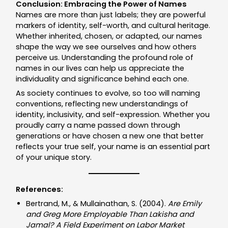
Conclusion: Embracing the Power of Names
Names are more than just labels; they are powerful
markers of identity, self-worth, and cultural heritage.
Whether inherited, chosen, or adapted, our names
shape the way we see ourselves and how others
perceive us. Understanding the profound role of
names in our lives can help us appreciate the
individuality and significance behind each one.
As society continues to evolve, so too will naming
conventions, reflecting new understandings of
identity, inclusivity, and self-expression. Whether you
proudly carry a name passed down through
generations or have chosen a new one that better
reflects your true self, your name is an essential part
of your unique story.
References:
Bertrand, M., & Mullainathan, S. (2004).
Are Emily
and Greg More Employable Than Lakisha and
Jamal? A Field Experiment on Labor Market