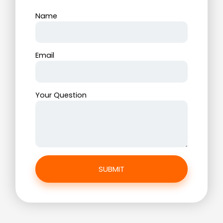
Name
Email
Your Question
SUBMIT