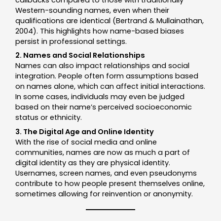
Western-sounding names, even when their
qualifications are identical (Bertrand & Mullainathan,
2004). This highlights how name-based biases
persist in professional settings.
2. Names and Social Relationships
Names can also impact relationships and social
integration. People often form assumptions based
on names alone, which can affect initial interactions.
In some cases, individuals may even be judged
based on their name’s perceived socioeconomic
status or ethnicity.
3. The Digital Age and Online Identity
With the rise of social media and online
communities, names are now as much a part of
digital identity as they are physical identity.
Usernames, screen names, and even pseudonyms
contribute to how people present themselves online,
sometimes allowing for reinvention or anonymity.