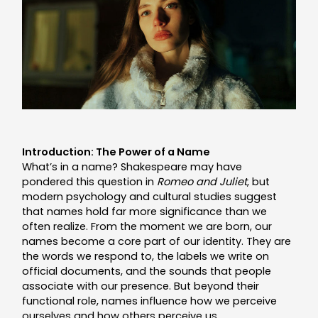
Introduction: The Power of a Name
What’s in a name? Shakespeare may have
pondered this question in
Romeo and Juliet
, but
modern psychology and cultural studies suggest
that names hold far more significance than we
often realize. From the moment we are born, our
names become a core part of our identity. They are
the words we respond to, the labels we write on
official documents, and the sounds that people
associate with our presence. But beyond their
functional role, names influence how we perceive
ourselves and how others perceive us.