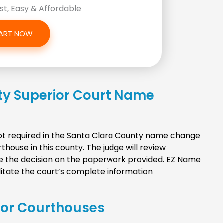
ast, Easy & Affordable
ART NOW
ty Superior Court Name
 not required in the Santa Clara County name change
house in this county. The judge will review
e the decision on the paperwork provided. EZ Name
litate the court’s complete information
ior Courthouses