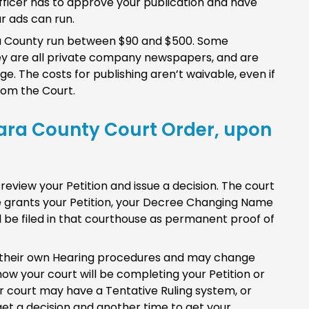
al officer has to approve your publication and have
r ads can run.
ra County run between $90 and $500. Some
hey are all private company newspapers, and are
. The costs for publishing aren’t waivable, even if
om the Court.
lara County Court Order, upon
 review your Petition and issue a decision. The court
dge grants your Petition, your Decree Changing Name
ll be filed in that courthouse as permanent proof of
 their own Hearing procedures and may change
ow your court will be completing your Petition or
r court may have a Tentative Ruling system, or
et a decision and another time to get your