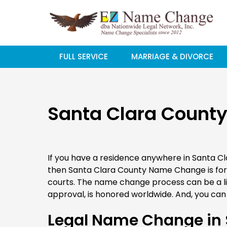
Skip
to
content
FULL SERVICE
MARRIAGE & DIVORCE
Santa Clara Count
If you have a residence anywhere in Santa C
then Santa Clara County Name Change is fo
courts. The name change process can be a lit
approval, is honored worldwide. And, you can 
Legal Name Change in 