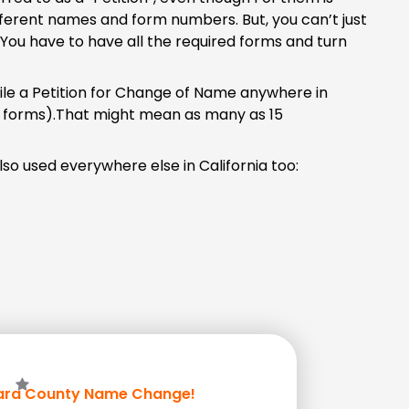
ifferent names and form numbers. But, you can’t just
 You have to have all the required forms and turn
file a Petition for Change of Name anywhere in
n forms).That might mean as many as 15
so used everywhere else in California too:
ara County Name Change!