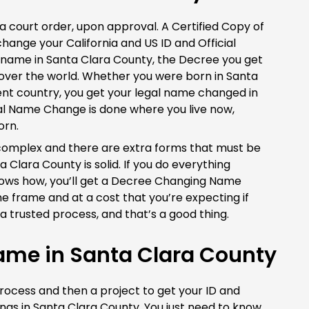
 court order, upon approval. A Certified Copy of
change your California and US ID and Official
r name in Santa Clara County, the Decree you get
 over the world. Whether you were born in Santa
rent country, you get your legal name changed in
gal Name Change is done where you live now,
orn.
le complex and there are extra forms that must be
 Clara County is solid. If you do everything
nows how, you’ll get a Decree Changing Name
me frame and at a cost that you’re expecting if
a trusted process, and that’s a good thing.
me in Santa Clara County
process and then a project to get your ID and
hings in Santa Clara County. You just need to know