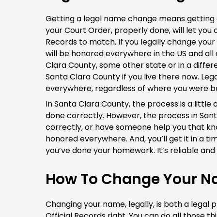
Getting a legal name change means getting a
your Court Order, properly done, will let you 
Records to match. If you legally change you
will be honored everywhere in the US and all
Clara County, some other state or in a diffe
Santa Clara County if you live there now. Le
everywhere, regardless of where you were b
In Santa Clara County, the process is a litt
done correctly. However, the process in Santa
correctly, or have someone help you that k
honored everywhere. And, you’ll get it in a ti
you’ve done your homework. It’s reliable and 
How To Change Your Na
Changing your name, legally, is both a legal 
Official Records right. You can do all those t