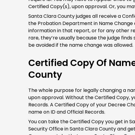
Certified Copy(s), upon approval. Or, you ma
Santa Clara County judges all receive a Conf
the Probation Department in Name Change ca
information in that report, or for any other 
rare, they’re usually because the judge find
be avoided if the name change was allowed.
Certified Copy Of Nam
County
The whole purpose for legally changing a name
upon approval. Without the Certified Copy, yo
Records. A Certified Copy of your Decree Ch
name on ID and Official Records.
You can take the Certified Copy you get in S
Security Office in Santa Clara County and 