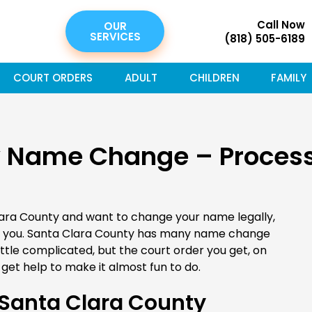
Call Now
OUR
SERVICES
(818) 505-6189
COURT ORDERS
ADULT
CHILDREN
FAMILY
y Name Change – Process
lara County and want to change your name legally,
r you. Santa Clara County has many name change
tle complicated, but the court order you get, on
get help to make it almost fun to do.
Santa Clara County