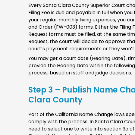
Every Santa Clara County Superior Court cha
Filing Fee is due and payable in full when you fi
your regular monthly living expenses, you c
and Order (FW-003) forms. Either the Filing
Request forms must be filed, at the same time 
Request, the court will decide to approve that
court’s payment requirements or they won’t 
You may get a court date (Hearing Date), tim
provide the Hearing Date within the following
process, based on staff and judge decisions.
Step 3 – Publish Name Ch
Clara County
Part of the California Name Change laws spec
comply with the process. In Santa Clara Coun
need to select one to write into section 3a