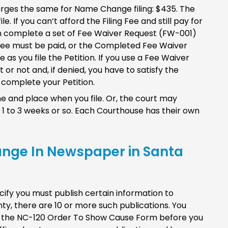
rges the same for Name Change filing: $435. The
le. If you can’t afford the Filing Fee and still pay for
an complete a set of Fee Waiver Request (FW-001)
 Fee must be paid, or the Completed Fee Waiver
as you file the Petition. If you use a Fee Waiver
 or not and, if denied, you have to satisfy the
complete your Petition.
e and place when you file. Or, the court may
 1 to 3 weeks or so. Each Courthouse has their own
ange In Newspaper in Santa
ify you must publish certain information to
ty, there are 10 or more such publications. You
 of the NC-120 Order To Show Cause Form before you