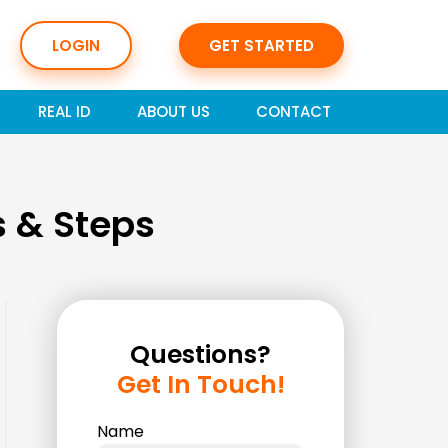
LOGIN
GET STARTED
REAL ID
ABOUT US
CONTACT
 & Steps
Questions?
Get In Touch!
Name