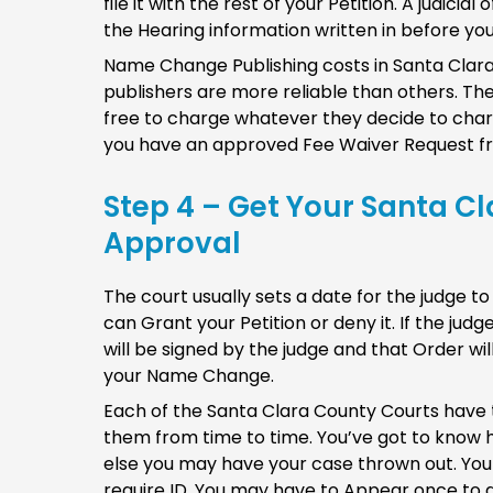
file it with the rest of your Petition. A judici
the Hearing information written in before you
Name Change Publishing costs in Santa Cla
publishers are more reliable than others. T
free to charge whatever they decide to charge
you have an approved Fee Waiver Request fr
Step 4 – Get Your Santa C
Approval
The court usually sets a date for the judge to
can Grant your Petition or deny it. If the ju
will be signed by the judge and that Order wi
your Name Change.
Each of the Santa Clara County Courts have
them from time to time. You’ve got to know h
else you may have your case thrown out. You
require ID. You may have to Appear once to g