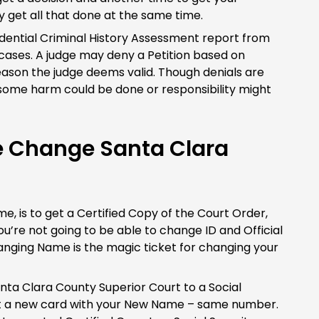
y get all that done at the same time.
idential Criminal History Assessment report from
ses. A judge may deny a Petition based on
reason the judge deems valid. Though denials are
s some harm could be done or responsibility might
e Change Santa Clara
, is to get a Certified Copy of the Court Order,
u’re not going to be able to change ID and Official
anging Name is the magic ticket for changing your
anta Clara County Superior Court to a Social
get a new card with your New Name – same number.