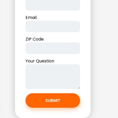
Email
ZIP Code
Your Question
SUBMIT