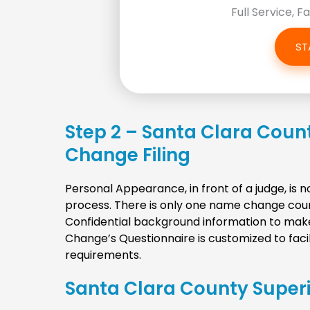
Full Service, F
ST
Step 2 – Santa Clara Coun
Change Filing
Personal Appearance, in front of a judge, is
process. There is only one name change court
Confidential background information to mak
Change’s Questionnaire is customized to faci
requirements.
Santa Clara County Super