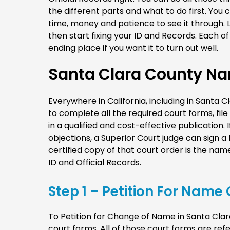
the different parts and what to do first. You 
time, money and patience to see it through. L
then start fixing your ID and Records. Each 
ending place if you want it to turn out well.
Santa Clara County N
Everywhere in California, including in Santa
to complete all the required court forms, fil
in a qualified and cost-effective publication. I
objections, a Superior Court judge can sign 
certified copy of that court order is the n
ID and Official Records.
Step 1 – Petition For Nam
To Petition for Change of Name in Santa Clara 
court forms. All of those court forms are refe