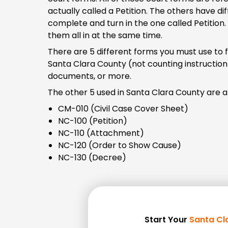
actually called a Petition. The others have d
complete and turn in the one called Petition.
them all in at the same time.
There are 5 different forms you must use to 
Santa Clara County (not counting instructio
documents, or more.
The other 5 used in Santa Clara County are al
CM-010 (Civil Case Cover Sheet)
NC-100 (Petition)
NC-110 (Attachment)
NC-120 (Order to Show Cause)
NC-130 (Decree)
Start Your
Santa Cl