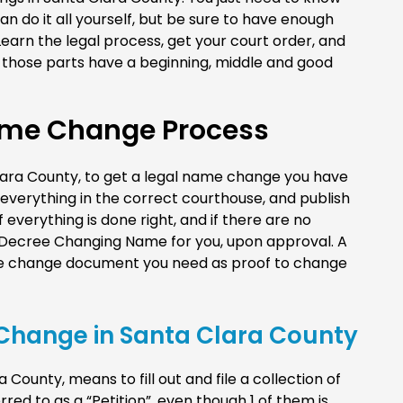
can do it all yourself, but be sure to have enough
earn the legal process, get your court order, and
of those parts have a beginning, middle and good
ame Change Process
 Clara County, to get a legal name change you have
e everything in the correct courthouse, and publish
f everything is done right, and if there are no
a Decree Changing Name for you, upon approval. A
ame change document you need as proof to change
e Change in Santa Clara County
County, means to fill out and file a collection of
rred to as a “Petition”, even though 1 of them is